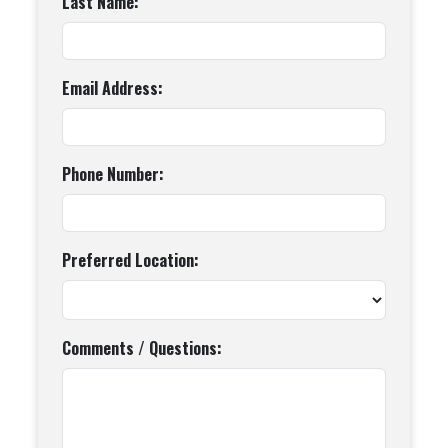
Last Name:
Email Address:
Phone Number:
Preferred Location:
Comments / Questions: