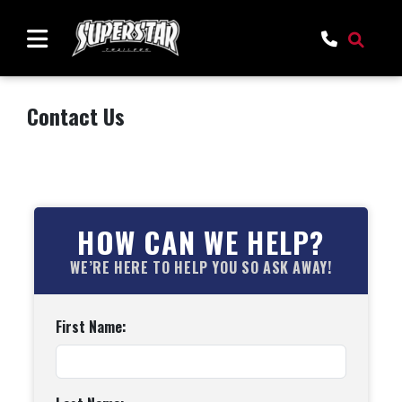
Contact Us
HOW CAN WE HELP?
WE’RE HERE TO HELP YOU SO ASK AWAY!
First Name: