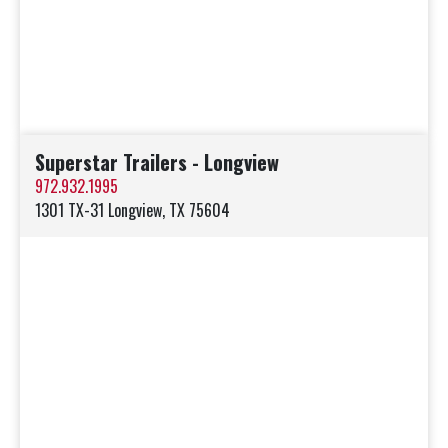
Superstar Trailers - Longview
972.932.1995
1301 TX-31 Longview, TX 75604