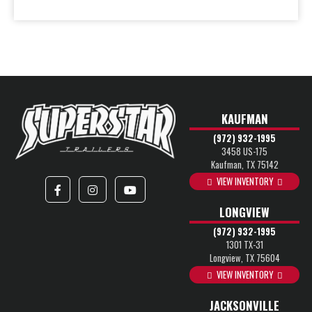
KAUFMAN
(972) 932-1995
3458 US-175
Kaufman, TX 75142
VIEW INVENTORY
LONGVIEW
(972) 932-1995
1301 TX-31
Longview, TX 75604
VIEW INVENTORY
JACKSONVILLE