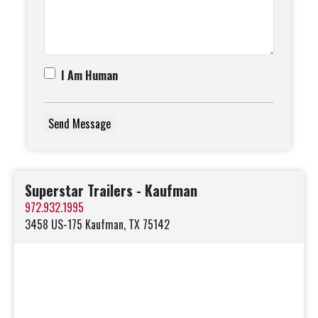
I Am Human
Superstar Trailers - Kaufman
972.932.1995
3458 US-175 Kaufman, TX 75142