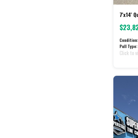
7'x14' 
$23,8
Condition
Pull Type:
Click to v