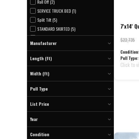
Roll Off (2)
SERVICE TRUCK BED (1)
Split Tilt (5)
7'x14' 
STANDARD SKIRTED (5)
Utility (57)
$22,735
Manufacturer
Welding Trailer (2)
Condition
Quality (9)
WESTERN HAULER FLATBED (8)
Length (ft)
Pull Type:
Click to v
To
Width (ft)
To
Pull Type
Bumper (9)
List Price
To
Year
To
Condition