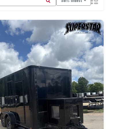
Sort: Oldest