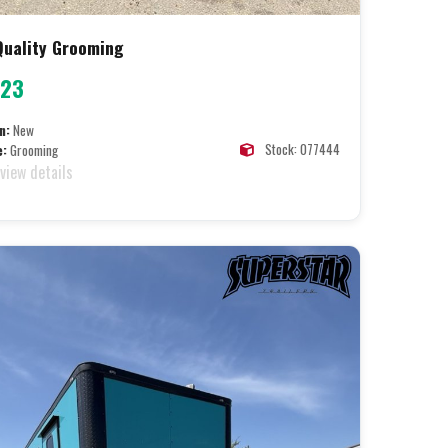
 Quality Grooming
723
n:
New
Stock: 077444
e:
Grooming
 view details