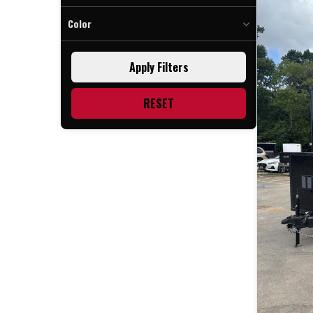
Color
Black Bop (1)
Apply Filters
Blue (1)
Indigo (1)
RESET
Polar Blue Bop (2)
Purple (1)
Silver (1)
Water Blue (1)
White (1)