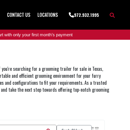
CONTACT US
LOCATIONS
972.932.1995
t with only your first month’s payment
you're searching for a grooming trailer for sale in Texas,
rtable and efficient grooming environment for your furry
zes and configurations to fit your requirements. As a trusted
ow and take the next step towards offering top-notch grooming