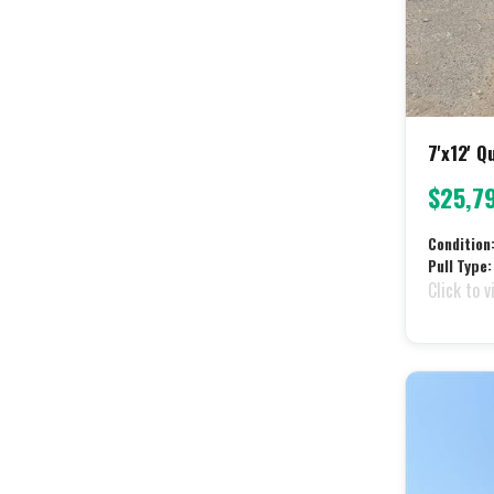
7'x12' 
$25,7
Condition
Pull Type:
Click to v