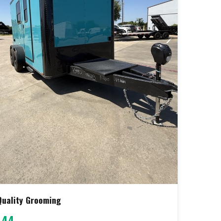
 Quality Grooming
444