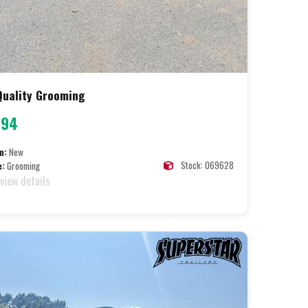
 Quality Grooming
094
n:
New
Stock: 069628
e:
Grooming
 view details