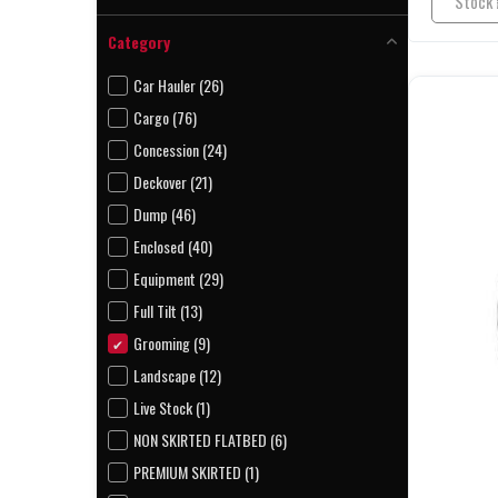
Kaufman (4)
Category
Longview (5)
Car Hauler (26)
Cargo (76)
Concession (24)
Deckover (21)
Dump (46)
Enclosed (40)
Equipment (29)
Full Tilt (13)
Grooming (9)
Landscape (12)
Live Stock (1)
NON SKIRTED FLATBED (6)
PREMIUM SKIRTED (1)