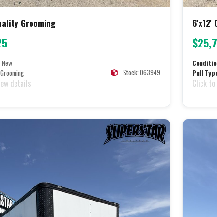
Quality Grooming
6'x12'
25
$25,
:
New
Conditio
Stock: 063949
Grooming
Pull Typ
iew details
Click to