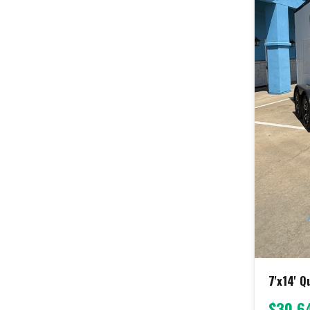
7'x14' 
$30,6