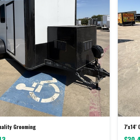
Quality Grooming
7'x14'
43
$30,