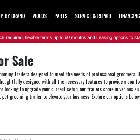
P BY BRAND
VIDEOS
PARTS
SERVICE & REPAIR
FINANCING
 required, flexible terms up to 60 months and Leasing options to star
or Sale
grooming trailers designed to meet the needs of professional groomers. If 
thoughtfully designed with all the necessary features to provide a comfo
or looking to upgrade your current setup, our trailers come in various si
t pet grooming trailer to elevate your business. Explore our options bel