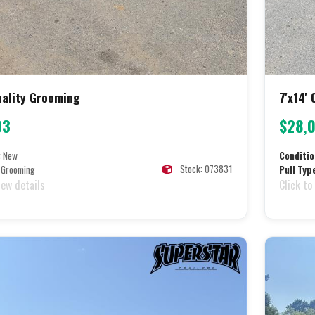
Quality Grooming
7'x14'
93
$28,
:
New
Conditio
Stock: 073831
Grooming
Pull Typ
iew details
Click to