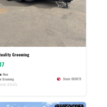
 Quality Grooming
17
n:
New
Stock: 069079
e:
Grooming
 view details