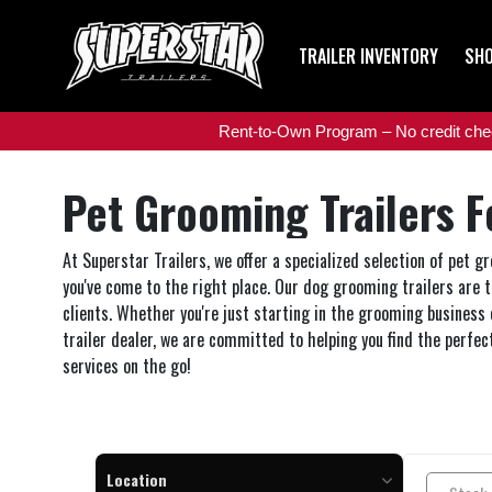
TRAILER INVENTORY
SHO
Rent-to-Own Program – No credit check
Pet Grooming Trailers F
At Superstar Trailers, we offer a specialized selection of pet 
you've come to the right place. Our dog grooming trailers are 
clients. Whether you're just starting in the grooming business 
trailer dealer, we are committed to helping you find the perfec
services on the go!
Location