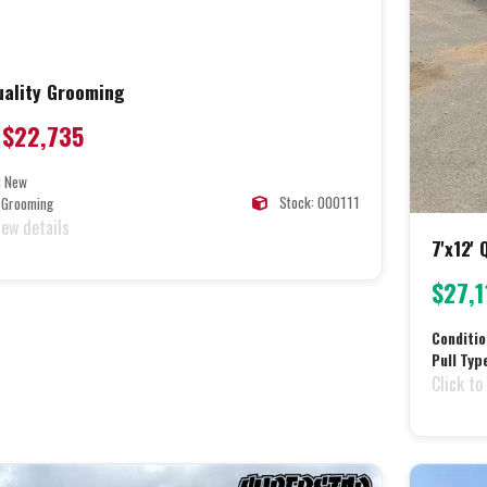
Quality Grooming
$22,735
:
New
Stock: 000111
Grooming
iew details
7'x12'
$27,1
Conditio
Pull Typ
Click to