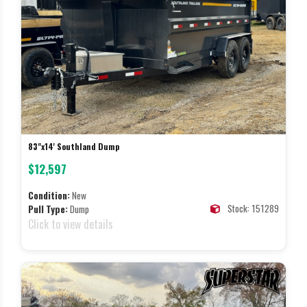
83"x14' Southland Dump
$12,597
Condition:
New
Stock: 151289
Pull Type:
Dump
Click to view details