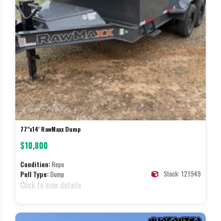
77"x14' RawMaxx Dump
$10,800
Condition:
Repo
Stock: 121949
Pull Type:
Dump
Click to view details