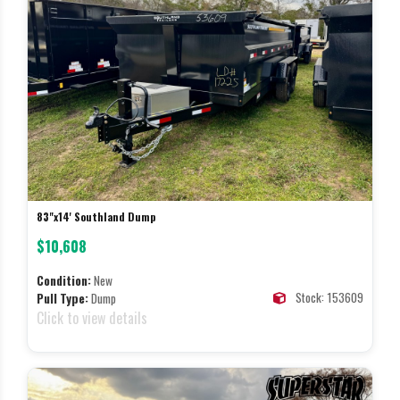
83"x14' Southland Dump
$10,608
Condition:
New
Stock: 153609
Pull Type:
Dump
Click to view details