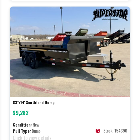
83"x14' Southland Dump
$9,282
Condition:
New
Stock: 154390
Pull Type:
Dump
Click to view details