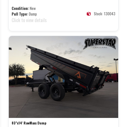
Condition:
New
Stock: 130043
Pull Type:
Dump
Click to view details
83"x14' RawMaxx Dump