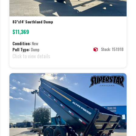
83"x14' Southland Dump
$11,369
Condition:
New
Stock: 151918
Pull Type:
Dump
Click to view details