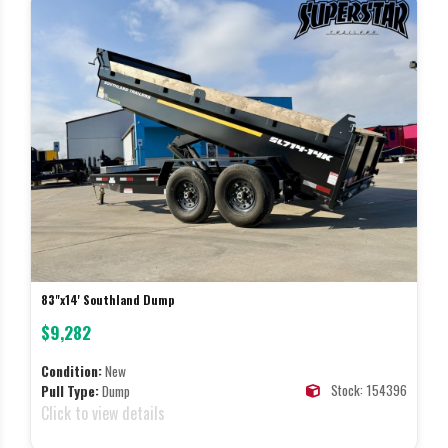
83"x14' Southland Dump
$9,282
Condition:
New
Stock: 154396
Pull Type:
Dump
Click to view details