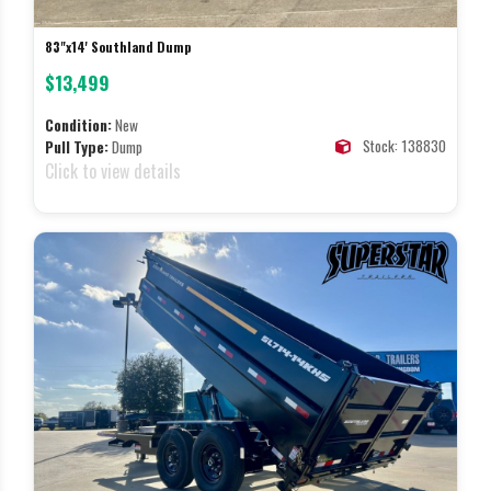
83"x14' Southland Dump
$13,499
Condition:
New
Stock: 138830
Pull Type:
Dump
Click to view details