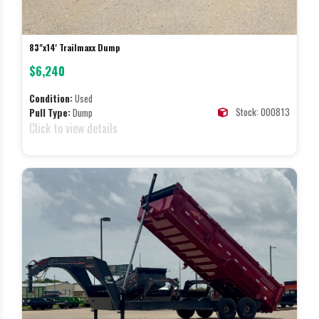
83"x14' Trailmaxx Dump
$6,240
Condition:
Used
Stock: 000813
Pull Type:
Dump
Click to view details