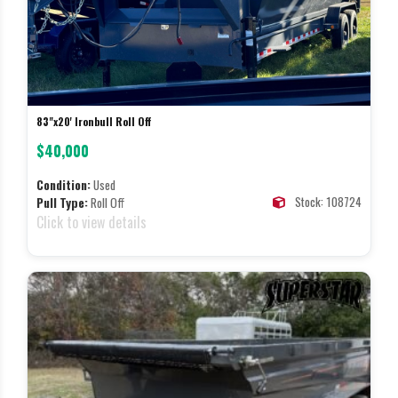
83"x20' Ironbull Roll Off
$40,000
Condition:
Used
Stock: 108724
Pull Type:
Roll Off
Click to view details