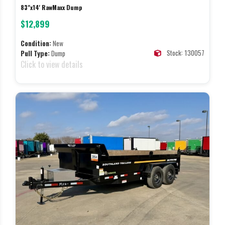
83"x14' RawMaxx Dump
$12,899
Condition:
New
Stock: 130057
Pull Type:
Dump
Click to view details