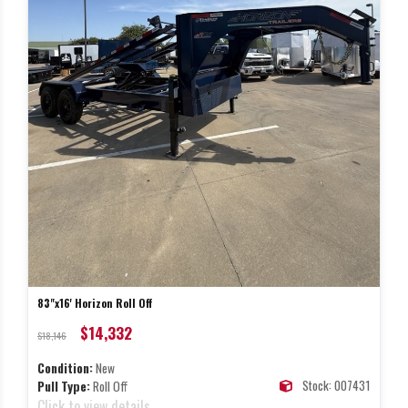
83"x16' Horizon Roll Off
$14,332
$18,146
Condition:
New
Stock: 007431
Pull Type:
Roll Off
Click to view details