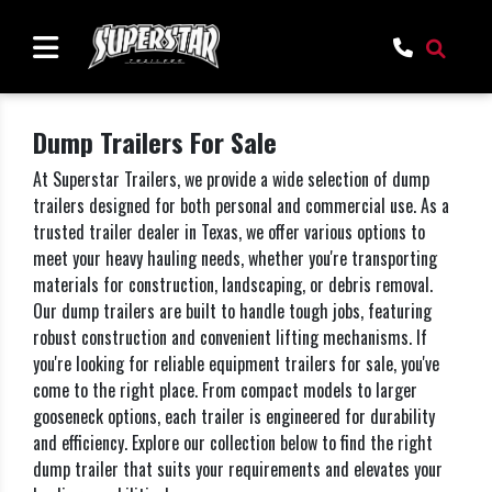
Dump Trailers For Sale
At Superstar Trailers, we provide a wide selection of dump
trailers designed for both personal and commercial use. As a
trusted trailer dealer in Texas, we offer various options to
meet your heavy hauling needs, whether you're transporting
materials for construction, landscaping, or debris removal.
Our dump trailers are built to handle tough jobs, featuring
robust construction and convenient lifting mechanisms. If
you're looking for reliable equipment trailers for sale, you've
come to the right place. From compact models to larger
gooseneck options, each trailer is engineered for durability
and efficiency. Explore our collection below to find the right
dump trailer that suits your requirements and elevates your