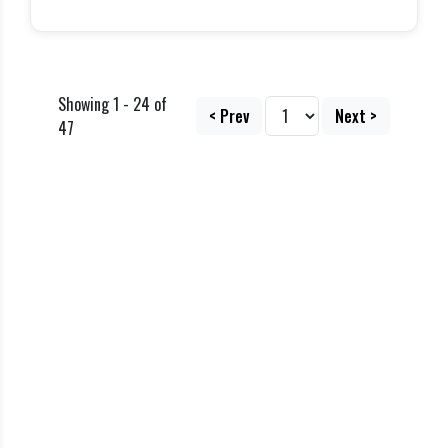
Showing 1 - 24 of
< Prev
Next >
47