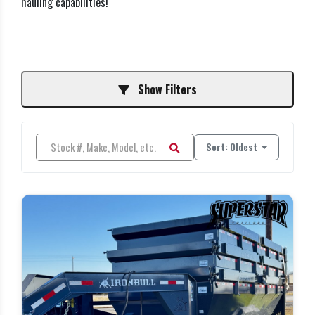
hauling capabilities!
Show Filters
Sort: Oldest