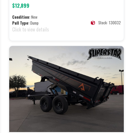
$12,899
Condition:
New
Stock: 130032
Pull Type:
Dump
Click to view details