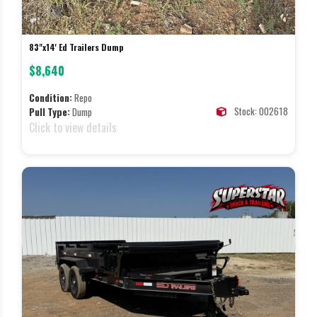
83"x14' Ed Trailers Dump
$8,640
Condition:
Repo
Stock: 002618
Pull Type:
Dump
Click to view details