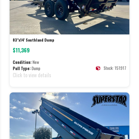
83"x14' Southland Dump
$11,369
Condition:
New
Stock: 151917
Pull Type:
Dump
Click to view details