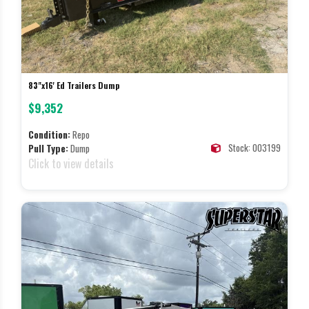
83"x16' Ed Trailers Dump
$9,352
Condition:
Repo
Stock: 003199
Pull Type:
Dump
Click to view details