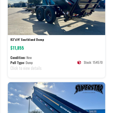
83"x14' Southland Dump
$11,855
Condition:
New
Stock: 154570
Pull Type:
Dump
Click to view details