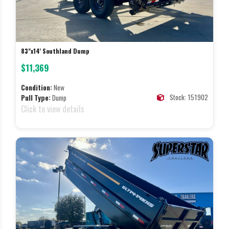
83"x14' Southland Dump
$11,369
Condition:
New
Stock: 151902
Pull Type:
Dump
Click to view details