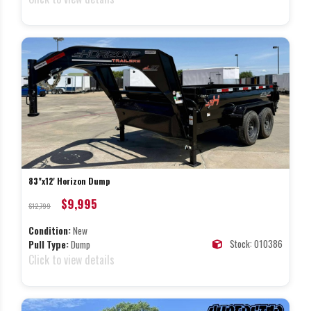
83"x12' Horizon Dump
$9,995
$12,799
Condition:
New
Stock: 010386
Pull Type:
Dump
Click to view details