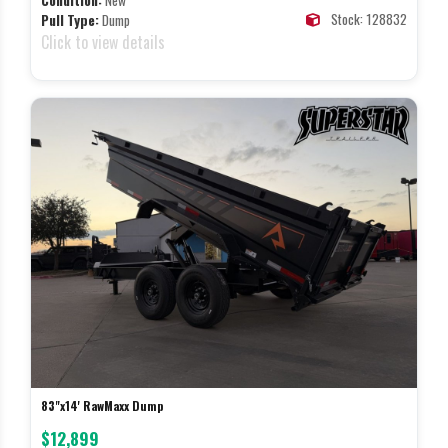
Condition:
New
Stock: 128832
Pull Type:
Dump
Click to view details
83"x14' RawMaxx Dump
$12,899