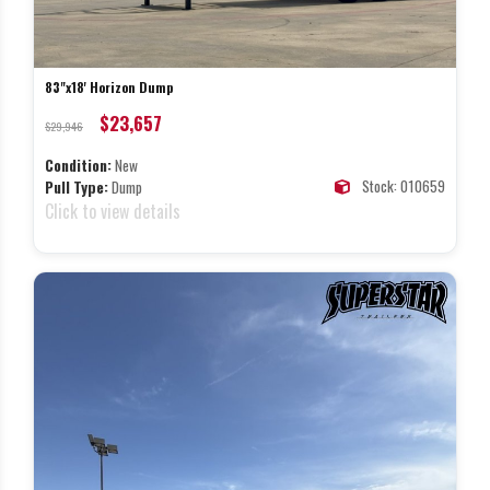
83"x18' Horizon Dump
$23,657
$29,946
Condition:
New
Stock: 010659
Pull Type:
Dump
Click to view details