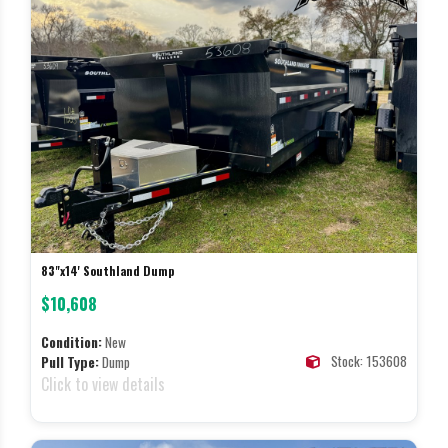
83"x14' Southland Dump
$10,608
Condition:
New
Stock: 153608
Pull Type:
Dump
Click to view details