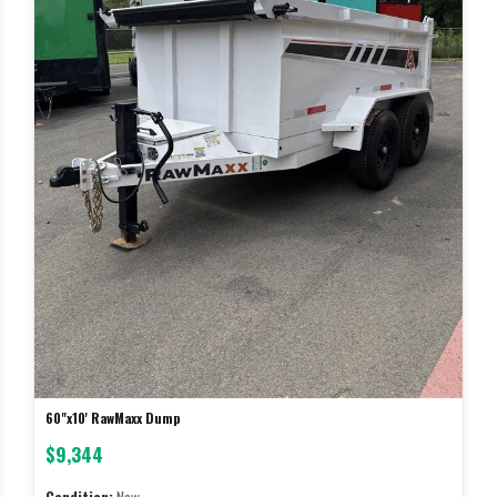
60"x10' RawMaxx Dump
$9,344