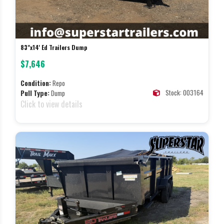
83"x14' Ed Trailers Dump
$7,646
Condition:
Repo
Stock: 003164
Pull Type:
Dump
Click to view details