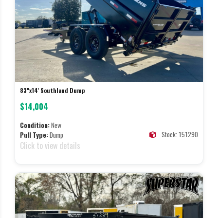
83"x14' Southland Dump
$14,004
Condition:
New
Stock: 151290
Pull Type:
Dump
Click to view details