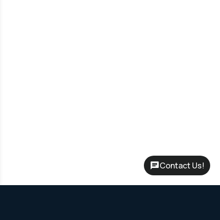
Contact Us!
Rent-to-Own Program – No credit check required, flexible terms
up to 60 months and Leasing options to start with only your first
month’s payment