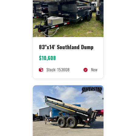
83"x14' Southland Dump
$10,608
Stock: 153608
New