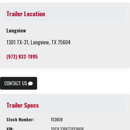
Trailer Location
Longview
1301 TX-31, Longview, TX 75604
(972) 932-1995
CONTACT US
Trailer Specs
Stock Number:
153608
VIN:
2SFJL336XT1153608