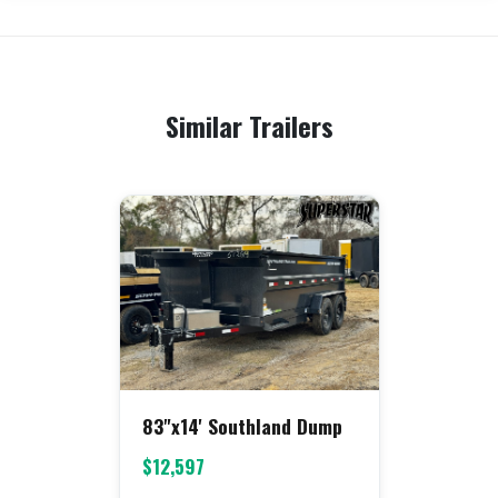
Similar Trailers
83"x14' Southland Dump
$12,597