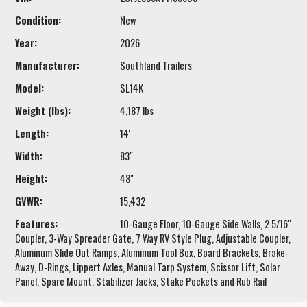
Condition:
New
Year:
2026
Manufacturer:
Southland Trailers
Model:
SL14K
Weight (lbs):
4,187 lbs
Length:
14'
Width:
83"
Height:
48"
GVWR:
15,432
Features:
10-Gauge Floor, 10-Gauge Side Walls, 2 5/16"
Coupler, 3-Way Spreader Gate, 7 Way RV Style Plug, Adjustable Coupler,
Aluminum Slide Out Ramps, Aluminum Tool Box, Board Brackets, Brake-
Away, D-Rings, Lippert Axles, Manual Tarp System, Scissor Lift, Solar
Panel, Spare Mount, Stabilizer Jacks, Stake Pockets and Rub Rail