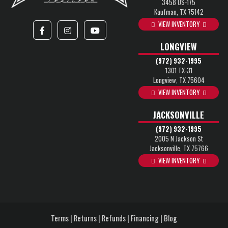
3458 US-175
Kaufman, TX 75142
VIEW INVENTORY
LONGVIEW
(972) 932-1995
1301 TX-31
Longview, TX 75604
VIEW INVENTORY
JACKSONVILLE
(972) 932-1995
2005 N Jackson St
Jacksonville, TX 75766
VIEW INVENTORY
Terms | Returns | Refunds
|
Financing
|
Blog