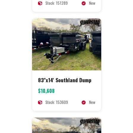
Stock: 151289
New
83"x14' Southland Dump
$10,608
Stock: 153609
New