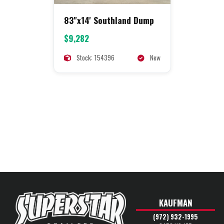
83"x14' Southland Dump
$9,282
Stock: 154396
New
KAUFMAN
(972) 932-1995