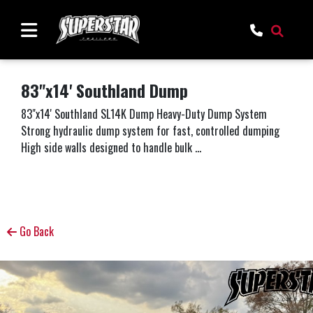
83"x14' Southland Dump
83"x14' Southland SL14K Dump Heavy-Duty Dump System
Strong hydraulic dump system for fast, controlled dumping
High side walls designed to handle bulk ...
Go Back