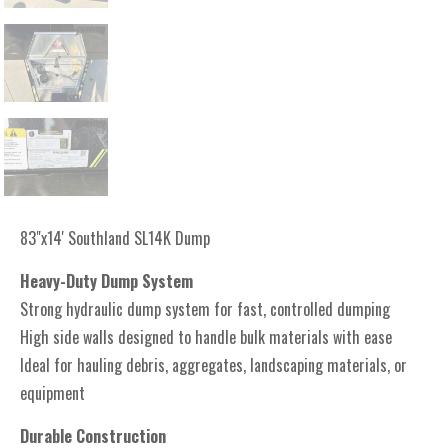
83"x14' Southland SL14K Dump
Heavy-Duty Dump System
Strong hydraulic dump system for fast, controlled dumping
High side walls designed to handle bulk materials with ease
Ideal for hauling debris, aggregates, landscaping materials, or
equipment
Durable Construction