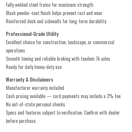
Fully welded steel frame for maximum strength
Black powder-coat finish helps prevent rust and wear
Reinforced deck and sidewalls for long-term durability
Professional-Grade Utility
Excellent choice for construction, landscape, or commercial
operations
Smooth towing and reliable braking with tandem 7k axles
Ready for daily heavy-duty use
Warranty & Disclaimers
Manufacturer warranty included
Cash pricing available — card payments may include a 3% fee
No out-of-state personal checks
Specs and features subject to verification. Confirm with dealer
before purchase.