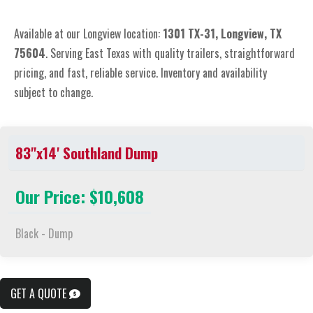
Available at our Longview location:
1301 TX-31, Longview, TX
75604
. Serving East Texas with quality trailers, straightforward
pricing, and fast, reliable service. Inventory and availability
subject to change.
83"x14' Southland Dump
Our Price: $10,608
Black - Dump
GET A QUOTE