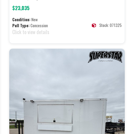
$23,035
Condition:
New
Stock: 071325
Pull Type:
Concession
Click to view details