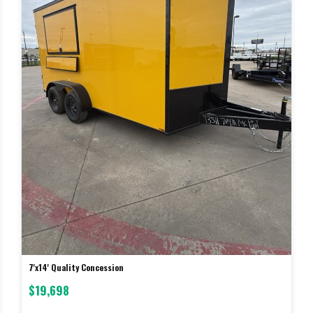
7'x14' Quality Concession
$19,698