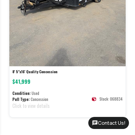
8' 5"x16' Quality Concession
$41,999
Condition:
Used
Stock: 068834
Pull Type:
Concession
Click to view details
Contact Us!