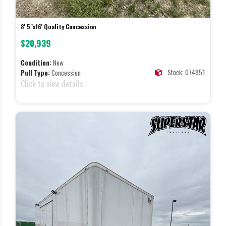
8' 5"x16' Quality Concession
$20,939
Condition:
New
Stock: 074851
Pull Type:
Concession
Click to view details