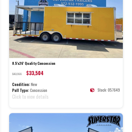
8.5'x26' Quality Concession
$33,504
$43,166
Condition:
New
Stock: 057649
Pull Type:
Concession
Click to view details