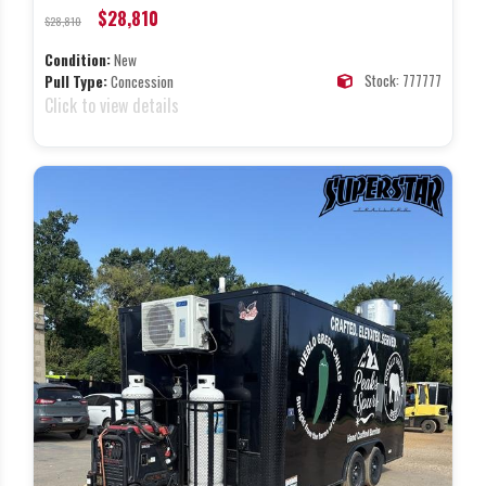
$28,810
$28,810
Condition:
New
Stock: 777777
Pull Type:
Concession
Click to view details