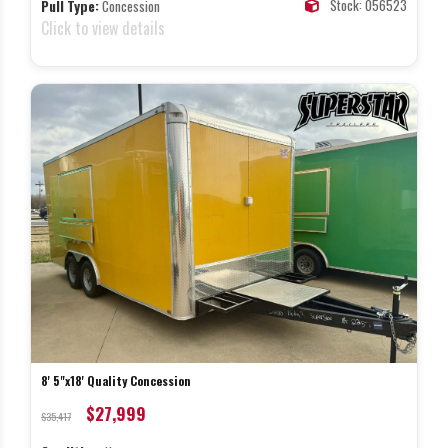
Stock: 056523
Pull Type:
Concession
Click to view details
8' 5"x18' Quality Concession
$27,999
$35,417