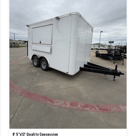
8' 5"x12' Quality Concession