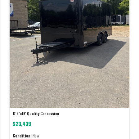
8' 5"x16' Quality Concession
$23,439
Condition:
New