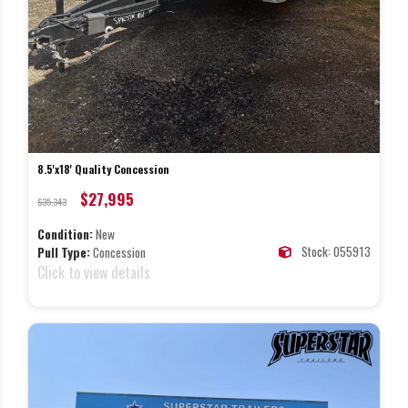
8.5'x18' Quality Concession
$27,995
$35,343
Condition:
New
Stock: 055913
Pull Type:
Concession
Click to view details