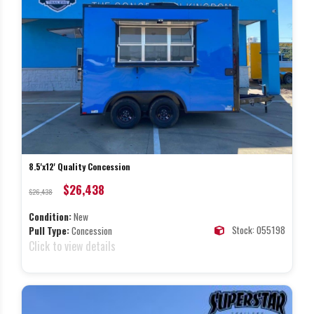
8.5'x12' Quality Concession
$26,438
$26,438
Condition:
New
Stock: 055198
Pull Type:
Concession
Click to view details