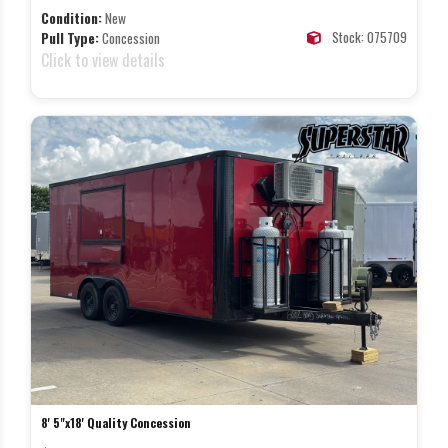
Condition:
New
Stock: 075709
Pull Type:
Concession
Click to view details
8' 5"x18' Quality Concession