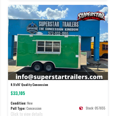
8.5'x16' Quality Concession
$33,105
Condition:
New
Stock: 057655
Pull Type:
Concession
Click to view details