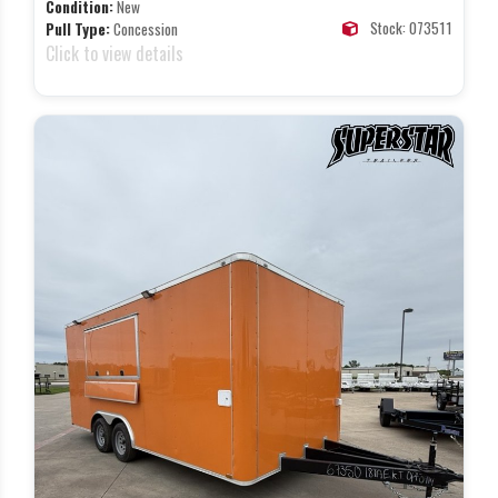
Condition:
New
Stock: 073511
Pull Type:
Concession
Click to view details