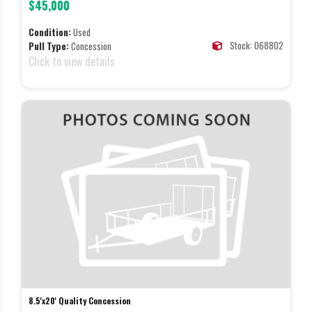
$45,000
Condition:
Used
Stock: 068802
Pull Type:
Concession
Click to view details
8.5'x20' Quality Concession