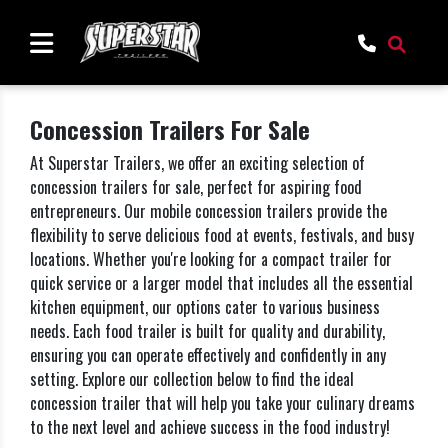
Concession Trailers For Sale
At Superstar Trailers, we offer an exciting selection of
concession trailers for sale, perfect for aspiring food
entrepreneurs. Our mobile concession trailers provide the
flexibility to serve delicious food at events, festivals, and busy
locations. Whether you're looking for a compact trailer for
quick service or a larger model that includes all the essential
kitchen equipment, our options cater to various business
needs. Each food trailer is built for quality and durability,
ensuring you can operate effectively and confidently in any
setting. Explore our collection below to find the ideal
concession trailer that will help you take your culinary dreams
to the next level and achieve success in the food industry!