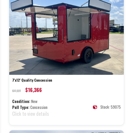
7'x12' Quality Concession
$16,366
$17,227
Condition:
New
Stock: 59075
Pull Type:
Concession
Click to view details