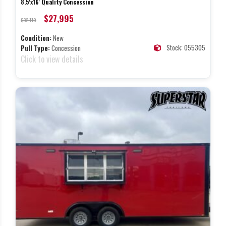
8.5'x16' Quality Concession
$27,995
$32,119
Condition:
New
Stock: 055305
Pull Type:
Concession
Click to view details