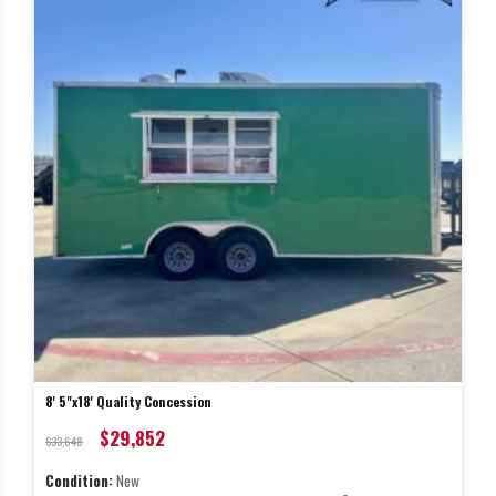
8' 5"x18' Quality Concession
$29,852
$33,648
Condition:
New