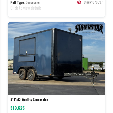
Stock: 076097
Pull Type:
Concession
Click to view details
8' 5"x12' Quality Concession
$19,626