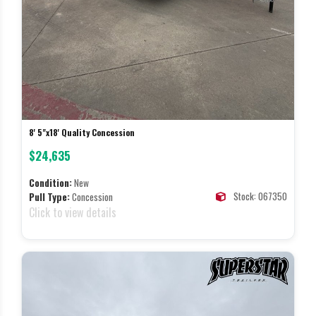
8' 5"x18' Quality Concession
$24,635
Condition:
New
Stock: 067350
Pull Type:
Concession
Click to view details