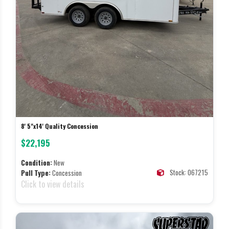
8' 5"x14' Quality Concession
$22,195
Condition:
New
Stock: 067215
Pull Type:
Concession
Click to view details