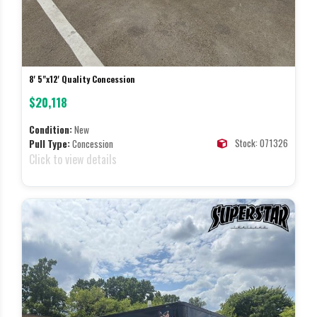
8' 5"x12' Quality Concession
$20,118
Condition:
New
Stock: 071326
Pull Type:
Concession
Click to view details