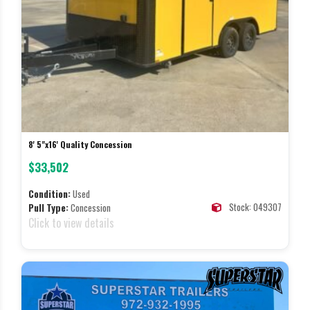
8' 5"x16' Quality Concession
$33,502
Condition:
Used
Stock: 049307
Pull Type:
Concession
Click to view details