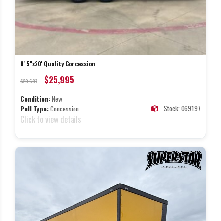
8' 5"x20' Quality Concession
$25,995
$29,687
Condition:
New
Stock: 069197
Pull Type:
Concession
Click to view details