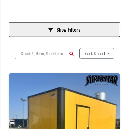
Show Filters
Sort: Oldest