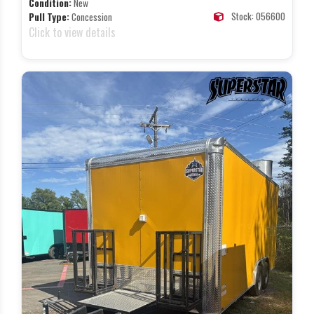
Condition:
New
Stock: 056600
Pull Type:
Concession
Click to view details