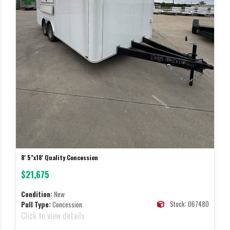
8' 5"x18' Quality Concession
$21,675
Condition:
New
Stock: 067480
Pull Type:
Concession
Click to view details