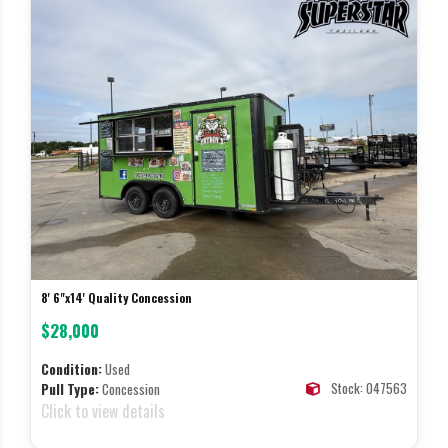
8' 6"x14' Quality Concession
$28,000
Condition:
Used
Stock: 047563
Pull Type:
Concession
Click to view details