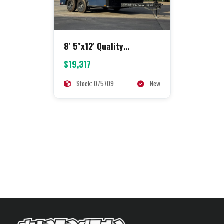
8' 5"x12' Quality
Concession
$19,317
Stock: 075709
New