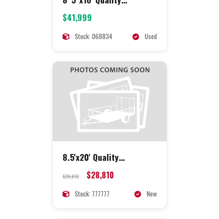
Concession
$41,999
Stock: 068834
Used
8.5'x20' Quality
Concession
$28,810
$28,810
Stock: 777777
New