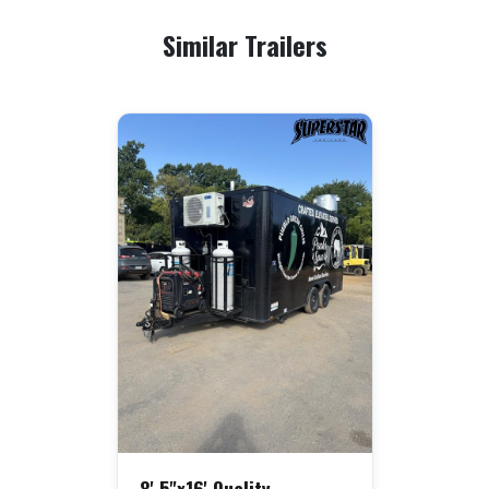
Similar Trailers
8' 5"x16' Quality