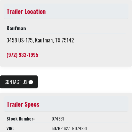
Trailer Location
Kaufman
3458 US-175, Kaufman, TX 75142
(972) 932-1995
CONTACT US
Trailer Specs
Stock Number:
074851
VIN:
50ZBE1627TN074851