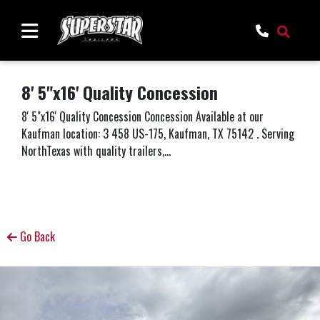
8' 5"x16' Quality Concession
8' 5"x16' Quality Concession Concession Available at our
Kaufman location: 3 458 US-175, Kaufman, TX 75142 . Serving
NorthTexas with quality trailers,...
Go Back