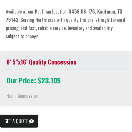
Available at our Kaufman location:
3
458 US-175, Kaufman, TX
75142
. Serving NorthTexas with quality trailers, straightforward
pricing, and fast, reliable service. Inventory and availability
subject to change.
8' 5"x16' Quality Concession
Our Price: $23,105
Red - Concession
GET A QUOTE