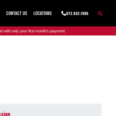
CONTACT US
LOCATIONS
972.932.1995
t with only your first month’s payment
ssion