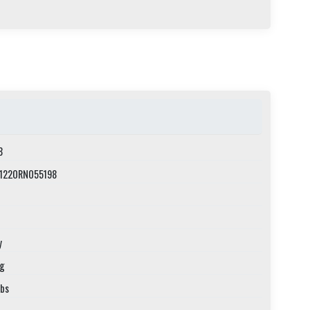
8
1220RN055198
y
ng
lbs