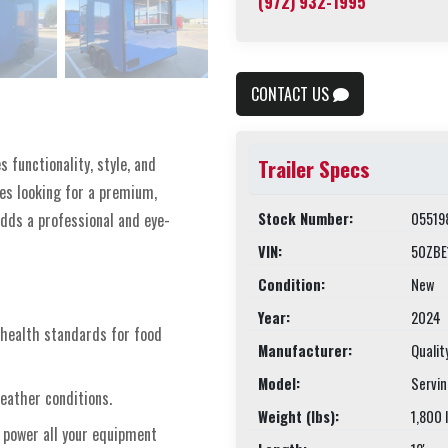
(972) 932-1995
CONTACT US
 functionality, style, and
Trailer Specs
ses looking for a premium,
Stock Number:
05519
dds a professional and eye-
VIN:
50ZBE
Condition:
New
Year:
2024
 health standards for food
Manufacturer:
Qualit
Model:
Servi
weather conditions.
Weight (lbs):
1,800 
o power all your equipment