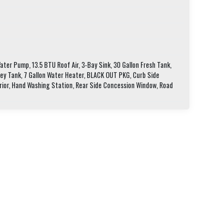
ter Pump, 13.5 BTU Roof Air, 3-Bay Sink, 30 Gallon Fresh Tank,
rey Tank, 7 Gallon Water Heater, BLACK OUT PKG, Curb Side
rior, Hand Washing Station, Rear Side Concession Window, Road