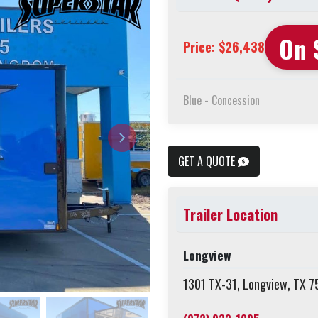
On 
Price: $26,438
Blue - Concession
GET A QUOTE
Trailer Location
Longview
1301 TX-31, Longview, TX 