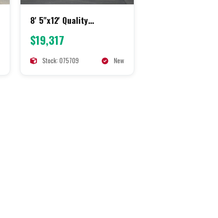
8' 5"x12' Quality
Concession
$19,317
Stock: 075709
New