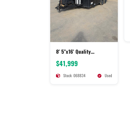
8' 5"x16' Quality
Concession
$41,999
Stock: 068834
Used