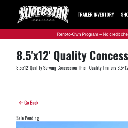
TRAILER INVENTORY
SHO
Rent-to-Own Program – No credit check
8.5'x12' Quality Conces
8.5'x12' Quality Serving Concession This Quality Trailers 8.5×12
Go Back
Sale Pending