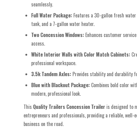
seamlessly.
Full Water Package:
Features a 30-gallon fresh water
tank, and a 7-gallon water heater.
Two Concession Windows:
Enhances customer service 
access.
White Interior Walls with Color Match Cabinets:
Cr
professional workspace.
3.5k Tandem Axles:
Provides stability and durability f
Blue with Blackout Package:
Combines bold color wit
modern, professional look.
This
Quality Trailers Concession Trailer
is designed to 
entrepreneurs and professionals, providing a reliable, well-
business on the road.