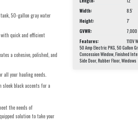
Length:
12'
Width:
8.5'
 tank, 50-gallon gray water
Height:
7'
GVWR:
7,000
with quick and efficient
Features:
110V Wa
50 Amp Electric PKG, 50 Gallon G
Concession Window, Finished Inte
eates a cohesive, polished, and
Side Door, Rubber Floor, Windows
or all your hauling needs.
h sleek black accents for a
meet the needs of
equipped solution to take your