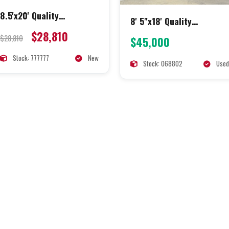
8.5'x20' Quality
8' 5"x18' Quality
Concession
Concession
$28,810
$28,810
$45,000
Stock: 777777
New
Stock: 068802
Used