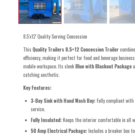
8.5'x12' Quality Serving Concession
This
Quality Trailers 8.5×12 Concession Trailer
combines
efficiency, making it perfect for food and beverage busines
mobile workspace. Its sleek
Blue with Blackout Package
a
catching aesthetic.
Key Features:
3-Bay Sink with Hand Wash Bay:
Fully compliant with
service.
Fully Insulated:
Keeps the interior comfortable in all 
50 Amp Electrical Package:
Includes a breaker box t