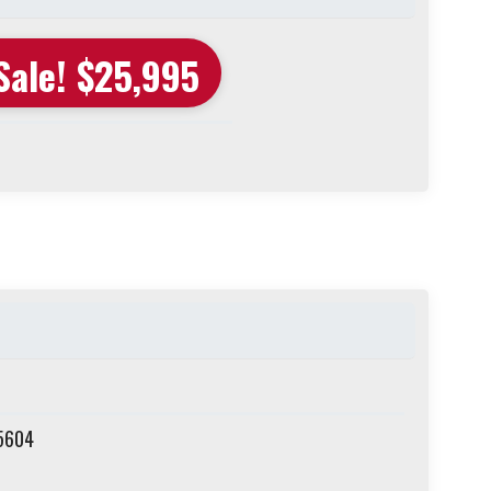
Sale! $25,995
75604