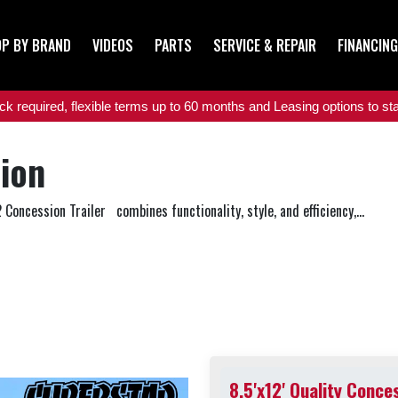
P BY BRAND
VIDEOS
PARTS
SERVICE & REPAIR
FINANCING
 required, flexible terms up to 60 months and Leasing options to star
sion
 Concession Trailer combines functionality, style, and efficiency,...
8.5'x12' Quality Conce