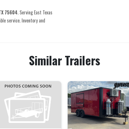
 TX 75604
. Serving East Texas
able service. Inventory and
Similar Trailers