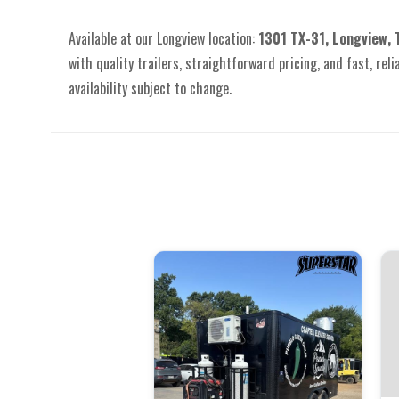
Available at our Longview location:
1301 TX-31, Longview,
with quality trailers, straightforward pricing, and fast, reli
availability subject to change.