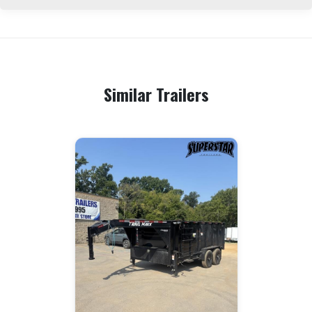
Similar Trailers