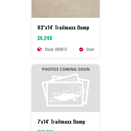
83"x14' Trailmaxx Dump
$6,240
Stock: 000813
Used
7'x14' Trailmaxx Dump