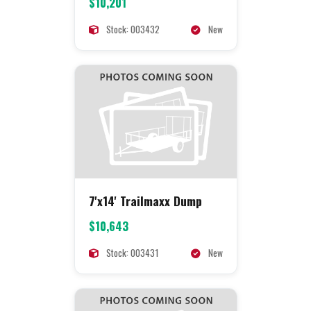
$10,201
Stock: 003432
New
7'x14' Trailmaxx Dump
$10,643
Stock: 003431
New