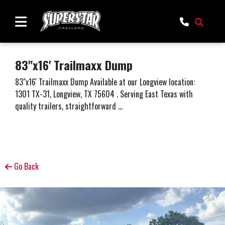
83"x16' Trailmaxx Dump
83"x16' Trailmaxx Dump Available at our Longview location:
1301 TX-31, Longview, TX 75604 . Serving East Texas with
quality trailers, straightforward ...
Go Back