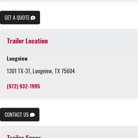
GET A QUOTE
Trailer Location
Longview
1301 TX-31, Longview, TX 75604
(972) 932-1995
CONTACT US
Trailer Specs