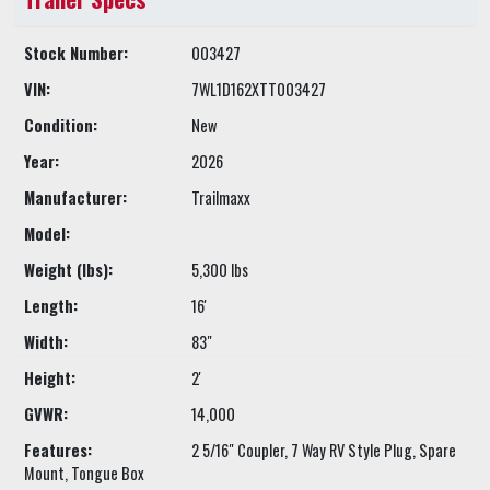
Stock Number:
003427
VIN:
7WL1D162XTT003427
Condition:
New
Year:
2026
Manufacturer:
Trailmaxx
Model:
Weight (lbs):
5,300 lbs
Length:
16'
Width:
83"
Height:
2'
GVWR:
14,000
Features:
2 5/16" Coupler, 7 Way RV Style Plug, Spare
Mount, Tongue Box