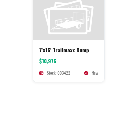
7'x16' Trailmaxx Dump
$10,976
Stock: 003422
New