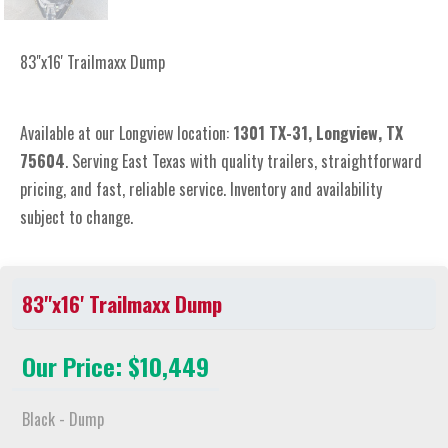
83"x16' Trailmaxx Dump
Available at our Longview location:
1301 TX-31, Longview, TX
75604
. Serving East Texas with quality trailers, straightforward
pricing, and fast, reliable service. Inventory and availability
subject to change.
83"x16' Trailmaxx Dump
Our Price: $10,449
Black - Dump