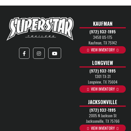
KAUFMAN
(972) 932-1995
3458 US-175
Kaufman, TX 75142
VIEW INVENTORY
LONGVIEW
(972) 932-1995
1301 TX-31
Longview, TX 75604
VIEW INVENTORY
JACKSONVILLE
(972) 932-1995
2005 N Jackson St
Jacksonville, TX 75766
VIEW INVENTORY