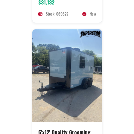
$31,132
Stock: 069627
New
6'x12' Quality Grooming