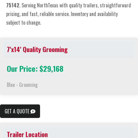
75142
. Serving NorthTexas with quality trailers, straightforward
pricing, and fast, reliable service. Inventory and availability
subject to change.
7'x14' Quality Grooming
Our Price: $29,168
Blue - Grooming
GET A QUOTE
Trailer Location