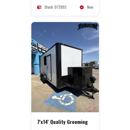
Stock: 073993
New
7'x14' Quality Grooming