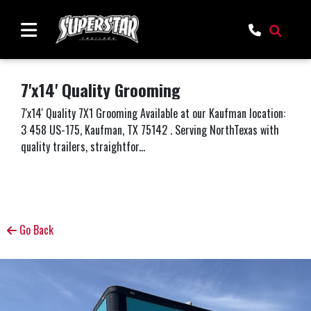
7'x14' Quality Grooming
7'x14' Quality 7X1 Grooming Available at our Kaufman location:
3 458 US-175, Kaufman, TX 75142 . Serving NorthTexas with
quality trailers, straightfor...
Go Back