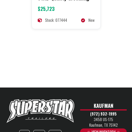
$25,723
Stock: 077444
New
KAUFMAN
(972) 932-1995
3458 US-175
Kaufman, TX 75142