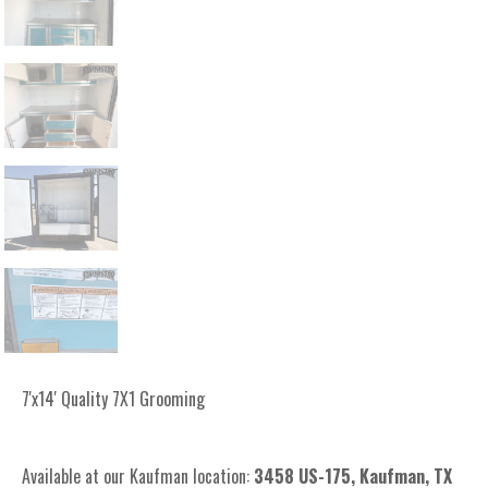
7'x14' Quality 7X1 Grooming
Available at our Kaufman location:
3
458 US-175, Kaufman, TX