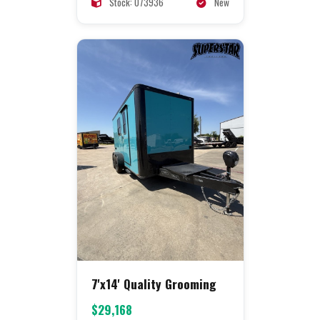
Stock: 073936
New
7'x14' Quality Grooming
$29,168