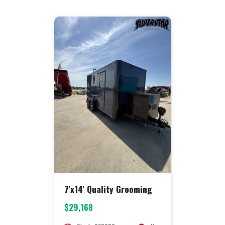
7'x14' Quality Grooming
$29,168