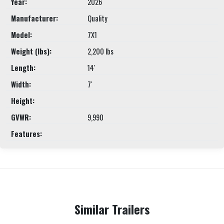
Year:
2026
Manufacturer:
Quality
Model:
7X1
Weight (lbs):
2,200 lbs
Length:
14'
Width:
7'
Height:
GVWR:
9,990
Features:
Similar Trailers