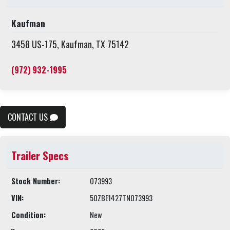
Kaufman
3458 US-175, Kaufman, TX 75142
(972) 932-1995
CONTACT US
Trailer Specs
Stock Number:
073993
VIN:
50ZBE1427TN073993
Condition:
New