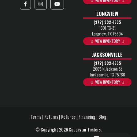
VIEW INVENTORY
LONGVIEW
(972) 932-1995
1301 TX-31
Longview, TX 75604
VIEW INVENTORY
JACKSONVILLE
(972) 932-1995
2005 N Jackson St
Jacksonville, TX 75766
VIEW INVENTORY
Terms | Returns | Refunds
|
Financing
|
Blog
© Copyright 2026 Superstar Trailers.