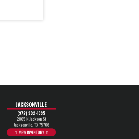
JACKSONVILLE
(972) 932-1995
2005 N Jackson St
Jacksonville, TX 75766
VIEW INVENTORY