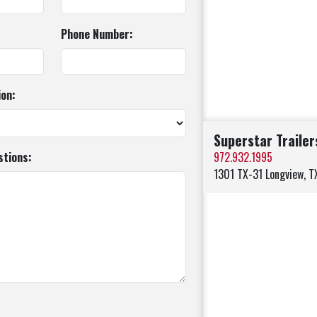
Phone Number:
ion:
Superstar Trailer
tions:
972.932.1995
1301 TX-31 Longview, 