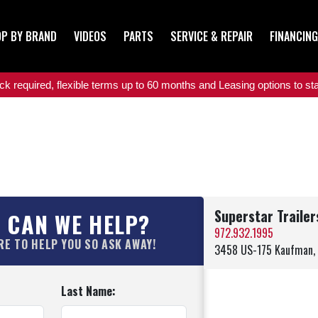
P BY BRAND
VIDEOS
PARTS
SERVICE & REPAIR
FINANCING
 required, flexible terms up to 60 months and Leasing options to star
Superstar Traile
 CAN WE HELP?
972.932.1995
RE TO HELP YOU SO ASK AWAY!
3458 US-175 Kaufman,
Last Name: