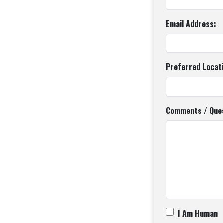
Email Address:
Preferred Locat
Comments / Ques
I Am Human