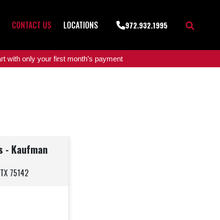
CONTACT US
LOCATIONS
972.932.1995
t with only your first month’s payment
rs - Kaufman
 TX 75142