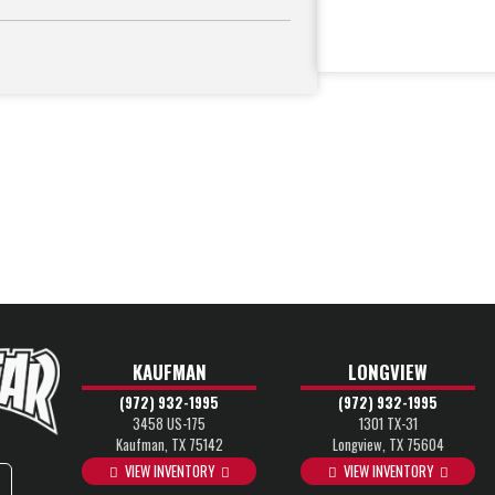
KAUFMAN
LONGVIEW
(972) 932-1995
(972) 932-1995
3458 US-175
1301 TX-31
Kaufman, TX 75142
Longview, TX 75604
VIEW INVENTORY
VIEW INVENTORY