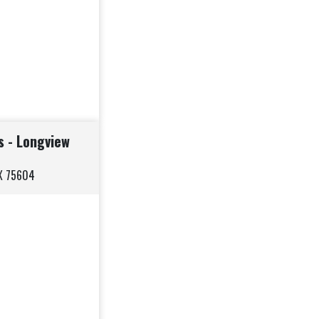
s - Longview
TX 75604