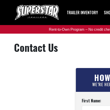
TRAILER INVENTORY
SHO
Rent-to-Own Program – No credit check
Contact Us
HOW
WE’RE HE
First Name: