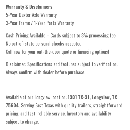
Warranty & Disclaimers
5-Year Dexter Axle Warranty
3-Year Frame / 1-Year Parts Warranty
Cash Pricing Available – Cards subject to 3% processing fee
No out-of-state personal checks accepted
Call now for your out-the-door quote or financing options!
Disclaimer: Specifications and features subject to verification.
Always confirm with dealer before purchase.
Available at our Longview location:
1301 TX-31, Longview, TX
75604
. Serving East Texas with quality trailers, straightforward
pricing, and fast, reliable service. Inventory and availability
subject to change.