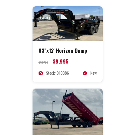
83"x12' Horizon Dump
$9,995
$12,799
Stock: 010386
New