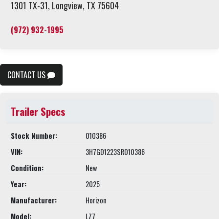
1301 TX-31, Longview, TX 75604
(972) 932-1995
CONTACT US
Trailer Specs
Stock Number:
010386
VIN:
3H7GD1223SR010386
Condition:
New
Year:
2025
Manufacturer:
Horizon
Model:
LZ7