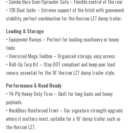
• Combo Barn Door/Spreader Gate – Flexible control at the rear
• 12K Dual Jacks – Extreme support at the hitch with gooseneck
stability, perfect combination for the Horizon LZ7 dump trailer.
Loading & Storage
• Equipment Ramps – Perfect for loading machinery or heavy
tools
• Oversized Mega Toolbox – Organized storage, easy access
• Roll-Up Tarp Kit – Stay DOT compliant and keep your load
secure, essential for the 16′ Horizon LZ7 dump trailer style.
Performance & Road Ready
• 14-Ply Heavy-Duty Tires – Built for long hauls and heavy
payloads
• NeckBoss Reinforced Front – Our signature strength upgrade
where it matters most, suitable for a 16′ dump trailer such as
the Horizon LZ7.