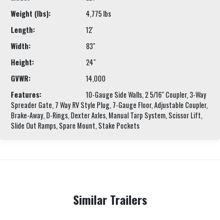
Weight (lbs):
4,775 lbs
Length:
12'
Width:
83"
Height:
24"
GVWR:
14,000
Features:
10-Gauge Side Walls, 2 5/16" Coupler, 3-Way
Spreader Gate, 7 Way RV Style Plug, 7-Gauge Floor, Adjustable Coupler,
Brake-Away, D-Rings, Dexter Axles, Manual Tarp System, Scissor Lift,
Slide Out Ramps, Spare Mount, Stake Pockets
Similar Trailers