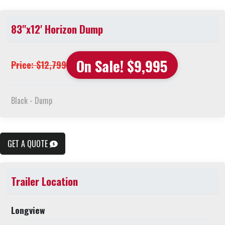
83"x12' Horizon Dump
On Sale! $9,995
Price: $12,799
Black - Dump
GET A QUOTE
Trailer Location
Longview