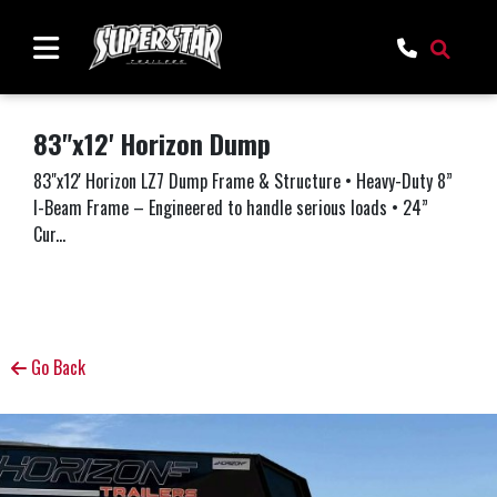
83"x12' Horizon Dump
83"x12' Horizon LZ7 Dump Frame & Structure • Heavy-Duty 8”
I-Beam Frame – Engineered to handle serious loads • 24”
Cur...
Go Back