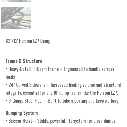
83"x12' Horizon LZ7 Dump
Frame & Structure
• Heavy-Duty 8” I-Beam Frame – Engineered to handle serious
loads
• 24” Curved Sidewalls – Increased hauling volume and structural
integrity, essential for any 16′ dump trailer like the Horizon LZ7.
• 9-Gauge Steel Floor – Built to take a beating and keep working
Dumping System
• Scissor Hoist – Stable, powerful lift system for clean dumps