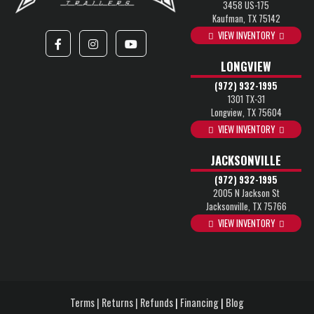
3458 US-175
Kaufman, TX 75142
VIEW INVENTORY
LONGVIEW
(972) 932-1995
1301 TX-31
Longview, TX 75604
VIEW INVENTORY
JACKSONVILLE
(972) 932-1995
2005 N Jackson St
Jacksonville, TX 75766
VIEW INVENTORY
Terms | Returns | Refunds
|
Financing
|
Blog