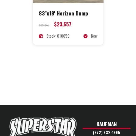
83"x18' Horizon Dump
$23,657
$29,946
Stock: 010659
New
KAUFMAN
(972) 932-1995