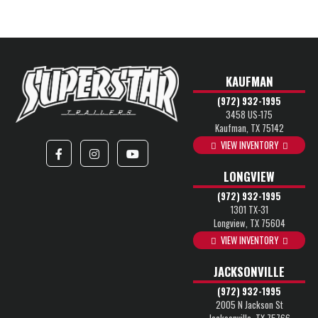
KAUFMAN
(972) 932-1995
3458 US-175
Kaufman, TX 75142
VIEW INVENTORY
LONGVIEW
(972) 932-1995
1301 TX-31
Longview, TX 75604
VIEW INVENTORY
JACKSONVILLE
(972) 932-1995
2005 N Jackson St