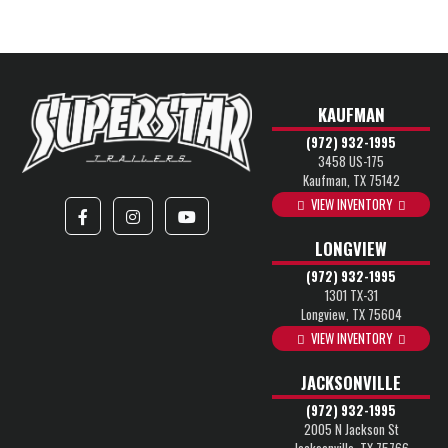
KAUFMAN
(972) 932-1995
3458 US-175
Kaufman, TX 75142
VIEW INVENTORY
LONGVIEW
(972) 932-1995
1301 TX-31
Longview, TX 75604
VIEW INVENTORY
JACKSONVILLE
(972) 932-1995
2005 N Jackson St