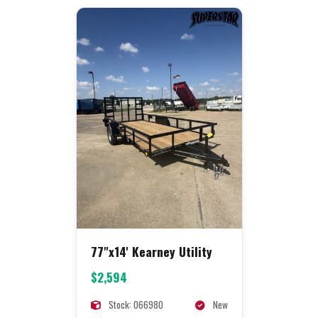
77"x14' Kearney Utility
$2,594
Stock: 066980
New