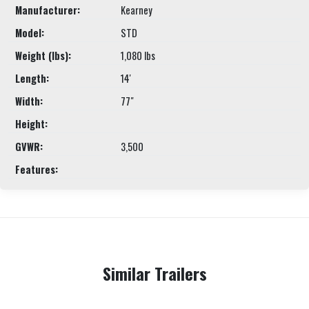
Manufacturer:
Kearney
Model:
STD
Weight (lbs):
1,080 lbs
Length:
14'
Width:
77"
Height:
GVWR:
3,500
Features:
Similar Trailers