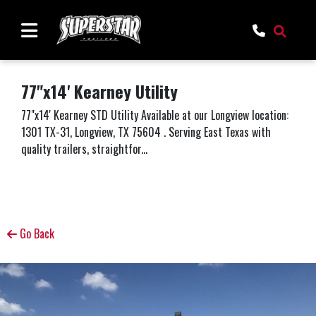
77"x14' Kearney Utility
77"x14' Kearney STD Utility Available at our Longview location:
1301 TX-31, Longview, TX 75604 . Serving East Texas with
quality trailers, straightfor...
Go Back