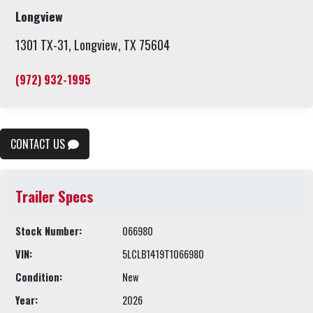
Longview
1301 TX-31, Longview, TX 75604
(972) 932-1995
CONTACT US
Trailer Specs
Stock Number:
066980
VIN:
5LCLB1419T1066980
Condition:
New
Year:
2026