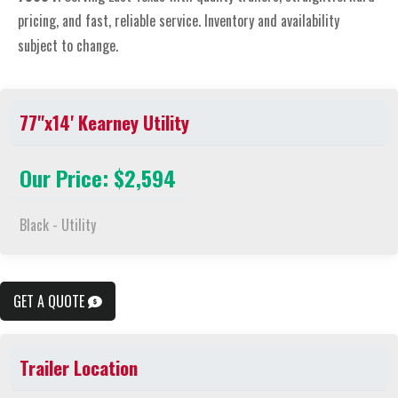
pricing, and fast, reliable service. Inventory and availability
subject to change.
77"x14' Kearney Utility
Our Price: $2,594
Black - Utility
GET A QUOTE
Trailer Location