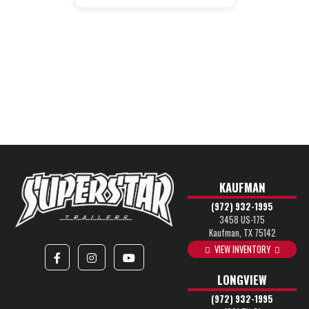
KAUFMAN
(972) 932-1995
3458 US-175
Kaufman, TX 75142
VIEW INVENTORY
LONGVIEW
(972) 932-1995