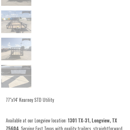
77"x14' Kearney STD Utility
Available at our Longview location:
1301 TX-31, Longview, TX
75604
. Serving East Texas with quality trailers, straightforward