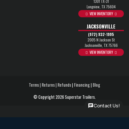
1301 TX-31
Longview, TX 75604
VIEW INVENTORY
JACKSONVILLE
(972) 932-1995
2005 N Jackson St
Jacksonville, TX 75766
VIEW INVENTORY
Terms | Returns | Refunds
|
Financing
|
Blog
© Copyright 2026 Superstar Trailers.
Contact Us!
Rent-to-Own Program – No credit check required, flexible terms
up to 60 months and Leasing options to start with only your first