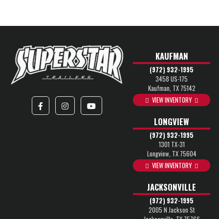
KAUFMAN
(972) 932-1995
3458 US-175
Kaufman, TX 75142
VIEW INVENTORY
LONGVIEW
(972) 932-1995
1301 TX-31
Longview, TX 75604
VIEW INVENTORY
JACKSONVILLE
(972) 932-1995
2005 N Jackson St