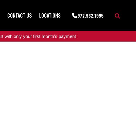
CONTACT US
LOCATIONS
972.932.1995
t with only your first month’s payment