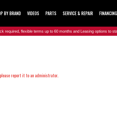
P BY BRAND
VIDEOS
PARTS
SERVICE & REPAIR
FINANCING
 required, flexible terms up to 60 months and Leasing options to star
please report it to an administrator.