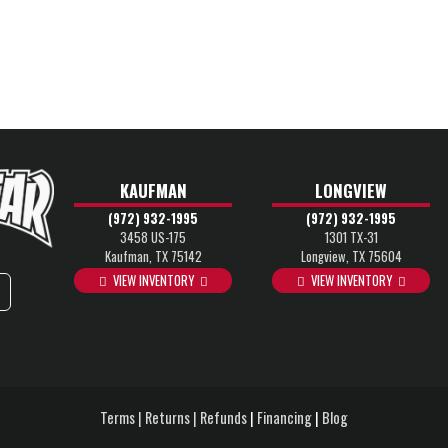
KAUFMAN
LONGVIEW
(972) 932-1995
(972) 932-1995
3458 US-175
1301 TX-31
Kaufman, TX 75142
Longview, TX 75604
VIEW INVENTORY
VIEW INVENTORY
Terms | Returns | Refunds
|
Financing
|
Blog