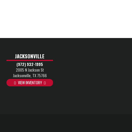
JACKSONVILLE
(972) 932-1995
2005 N Jackson St
Jacksonville, TX 75766
VIEW INVENTORY