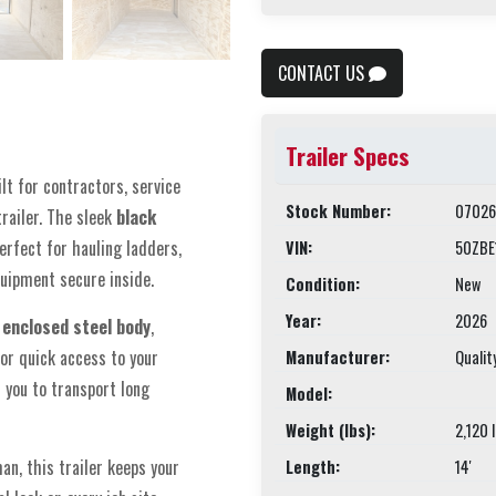
CONTACT US
Trailer Specs
ilt for contractors, service
Stock Number:
07026
railer. The sleek
black
erfect for hauling ladders,
VIN:
50ZBE
quipment secure inside.
Condition:
New
Year:
2026
 enclosed steel body
,
or quick access to your
Manufacturer:
Qualit
 you to transport long
Model:
Weight (lbs):
2,120 
an, this trailer keeps your
Length:
14'