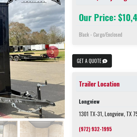
Our Price: $10,
Black - Cargo/Enclosed
GET A QUOTE
Trailer Location
Longview
1301 TX-31, Longview, TX 
(972) 932-1995