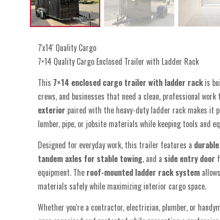
7'x14' Quality Cargo
7×14 Quality Cargo Enclosed Trailer with Ladder Rack
This
7×14 enclosed cargo trailer with ladder rack
is bu
crews, and businesses that need a clean, professional work t
exterior
paired with the heavy-duty ladder rack makes it p
lumber, pipe, or jobsite materials while keeping tools and e
Designed for everyday work, this trailer features a
durable
tandem axles for stable towing
, and a
side entry door
f
equipment. The
roof-mounted ladder rack system
allows
materials safely while maximizing interior cargo space.
Whether you're a contractor, electrician, plumber, or handym