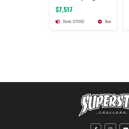
$7,517
Stock: 079102
New