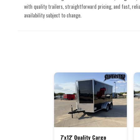
with quality trailers, straightforward pricing, and fast, reli
availability subject to change.
7'x12' Quality Cargo