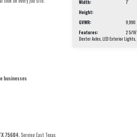
 look on every job site.
Width:
7'
Height:
GVWR:
9,990
Features:
2 5/16
Dexter Axles, LED Exterior Lights,
ce businesses
 TX 75604
. Serving East Texas