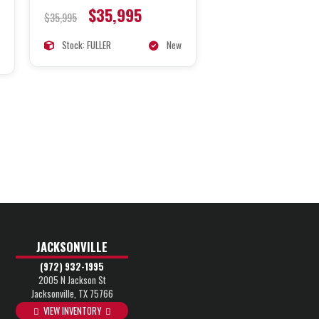
$35,995
$35,995
Stock: FULLER
New
JACKSONVILLE
(972) 932-1995
2005 N Jackson St
Jacksonville, TX 75766
VIEW INVENTORY