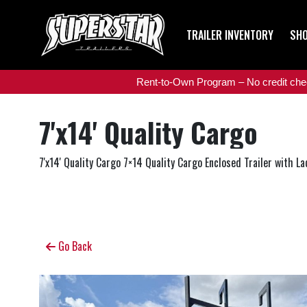
TRAILER INVENTORY
SHO
Rent-to-Own Program – No credit check
7'x14' Quality Cargo
7'x14' Quality Cargo 7×14 Quality Cargo Enclosed Trailer with La
Go Back