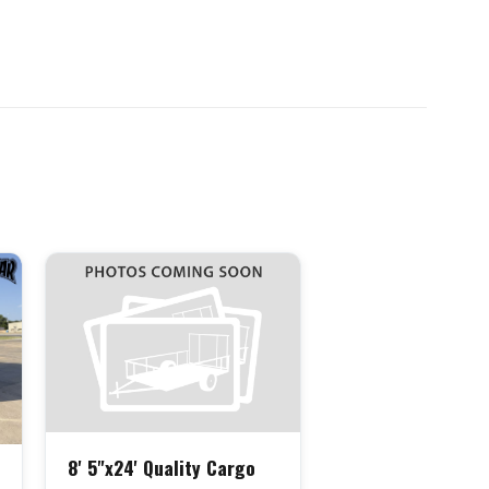
8' 5"x24' Quality Cargo