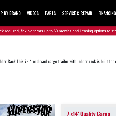
P BY BRAND
VIDEOS
PARTS
SERVICE & REPAIR
FINANCING
 required, flexible terms up to 60 months and Leasing options to star
dder Rack This 7×14 enclosed cargo trailer with ladder rack is built for c.
7'x14' Quality Cargo