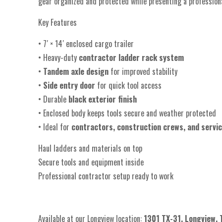
gear organized and protected while presenting a professional
Key Features
• 7′ × 14′ enclosed cargo trailer
• Heavy-duty
contractor ladder rack system
•
Tandem axle design
for improved stability
•
Side entry door
for quick tool access
• Durable
black exterior finish
• Enclosed body keeps tools secure and weather protected
• Ideal for
contractors, construction crews, and servi
Haul ladders and materials on top
Secure tools and equipment inside
Professional contractor setup ready to work
Available at our Longview location:
1301 TX-31, Longview,