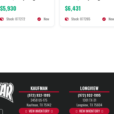
$5,930
$6,431
Stock: 077272
New
Stock: 077265
New
KAUFMAN
LONGVIEW
(972) 932-1995
(972) 932-1995
3458 US-175
1301 TX-31
Kaufman, TX 75142
Longview, TX 75604
VIEW INVENTORY
VIEW INVENTORY