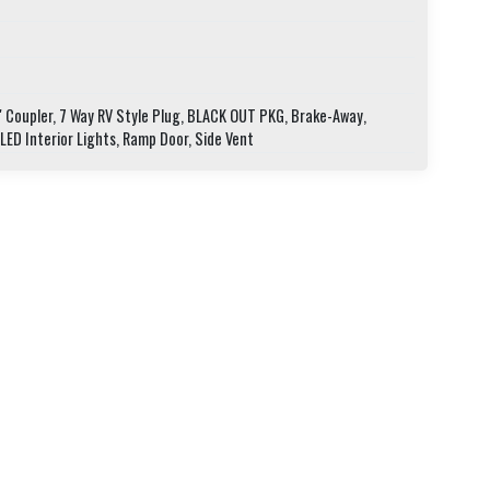
" Coupler, 7 Way RV Style Plug, BLACK OUT PKG, Brake-Away,
 LED Interior Lights, Ramp Door, Side Vent