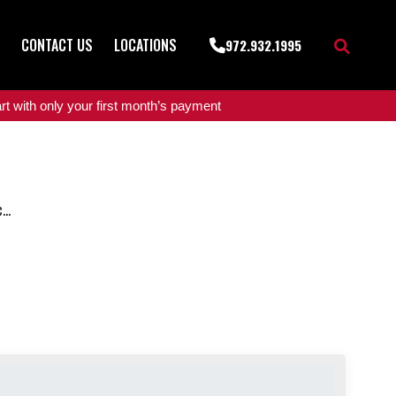
CONTACT US
LOCATIONS
972.932.1995
t with only your first month’s payment
..