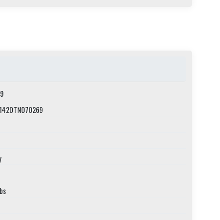
9
1420TN070269
y
lbs