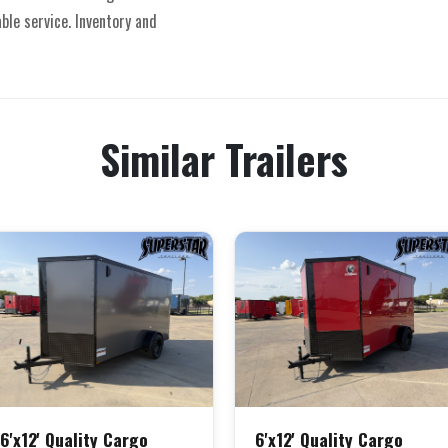
able service. Inventory and
Similar Trailers
6'x12' Quality Cargo
6'x12' Quality Cargo