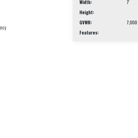
Width:
7'
Height:
GVWR:
7,000
ency
Features: