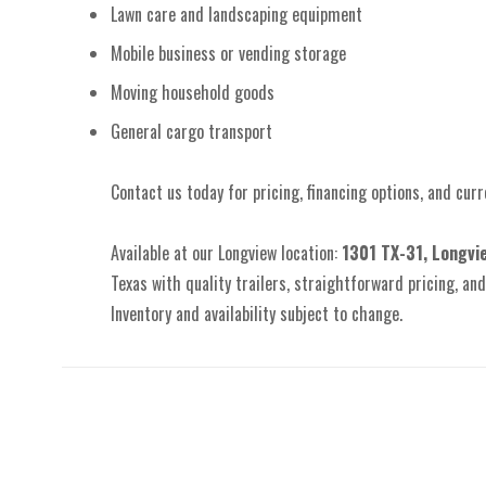
Lawn care and landscaping equipment
Mobile business or vending storage
Moving household goods
General cargo transport
Contact us today for pricing, financing options, and curre
Available at our Longview location:
1301 TX-31, Longvi
Texas with quality trailers, straightforward pricing, and 
Inventory and availability subject to change.