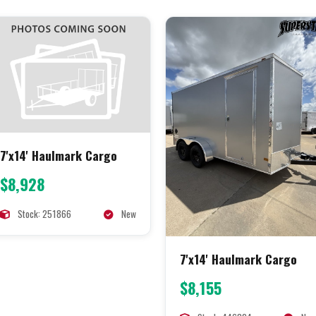
7'x14' Haulmark Cargo
$8,928
Stock: 251866
New
7'x14' Haulmark Cargo
$8,155