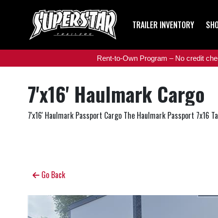
TRAILER INVENTORY
SHO
Rent-to-Own Program – No credit check
7'x16' Haulmark Cargo
7'x16' Haulmark Passport Cargo The Haulmark Passport 7x16 Tande
Go Back