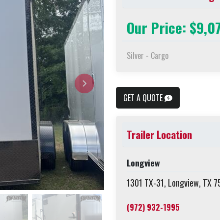
Our Price: $9,0
Silver - Cargo
GET A QUOTE
Trailer Location
Longview
1301 TX-31, Longview, TX 
(972) 932-1995