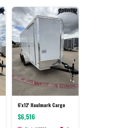
6'x12' Haulmark Cargo
$6,516