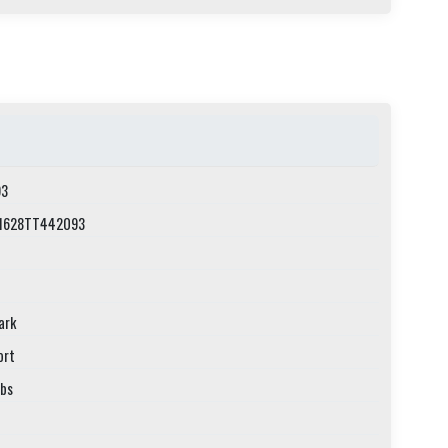
3
1628TT442093
ark
ort
lbs