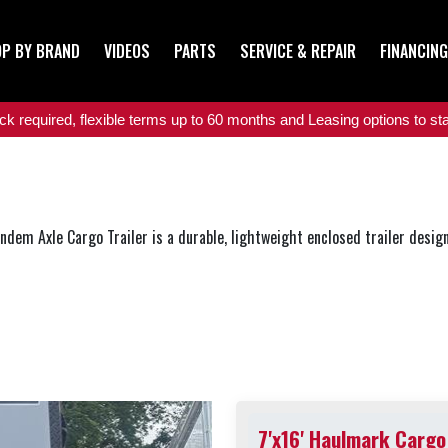
P BY BRAND
VIDEOS
PARTS
SERVICE & REPAIR
FINANCING
 required, flexible terms up to 60 months and Leasing options to star
m Axle Cargo Trailer is a durable, lightweight enclosed trailer designed
7'x16' Haulmark Cargo