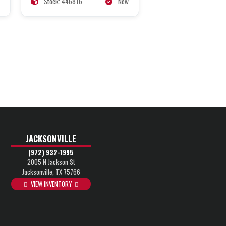
Stock: 446816
New
JACKSONVILLE
(972) 932-1995
2005 N Jackson St
Jacksonville, TX 75766
VIEW INVENTORY