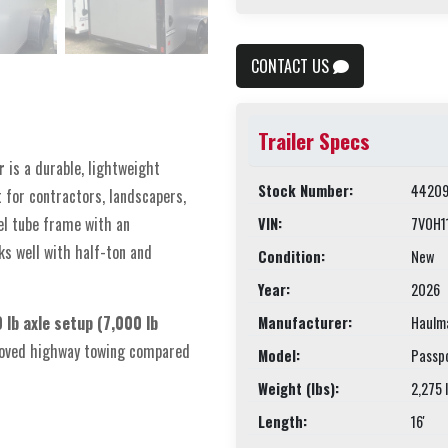
CONTACT US
Trailer Specs
r
is a durable, lightweight
Stock Number:
44209
t for contractors, landscapers,
el tube frame with an
VIN:
7V0H1
ks well with half-ton and
Condition:
New
Year:
2026
lb axle setup (7,000 lb
Manufacturer:
Haulm
mproved highway towing compared
Model:
Passp
Weight (lbs):
2,275 
Length:
16'