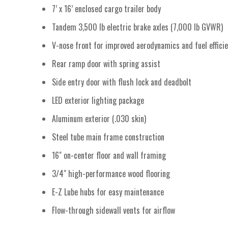
7’ x 16’ enclosed cargo trailer body
Tandem 3,500 lb electric brake axles (7,000 lb GVWR)
V-nose front for improved aerodynamics and fuel effici
Rear ramp door with spring assist
Side entry door with flush lock and deadbolt
LED exterior lighting package
Aluminum exterior (.030 skin)
Steel tube main frame construction
16" on-center floor and wall framing
3/4" high-performance wood flooring
E-Z Lube hubs for easy maintenance
Flow-through sidewall vents for airflow