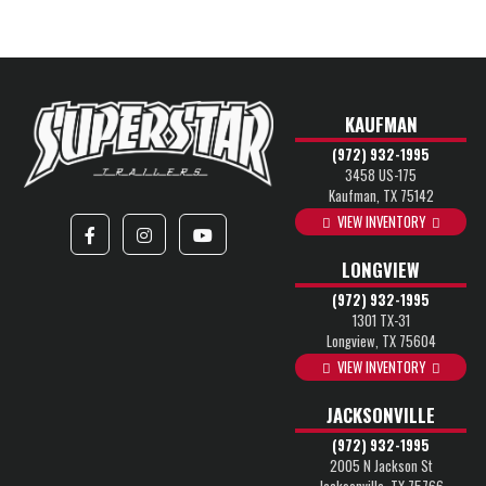
KAUFMAN
(972) 932-1995
3458 US-175
Kaufman, TX 75142
VIEW INVENTORY
LONGVIEW
(972) 932-1995
1301 TX-31
Longview, TX 75604
VIEW INVENTORY
JACKSONVILLE
(972) 932-1995
2005 N Jackson St