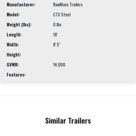
Manufacturer:
RawMaxx Trailers
Model:
CTX Steel
Weight (lbs):
0 lbs
Length:
18'
Width:
8' 5"
Height:
GVWR:
14,000
Features:
Similar Trailers