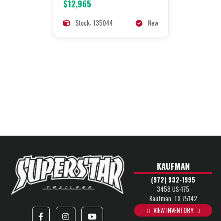
$12,965
Stock: 135044
New
KAUFMAN
(972) 932-1995
3458 US-175
Kaufman, TX 75142
VIEW INVENTORY