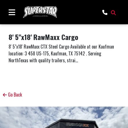
8' 5"x18' RawMaxx Cargo
8' 5"x18' RawMaxx CTX Steel Cargo Available at our Kaufman
location: 3 458 US-175, Kaufman, TX 75142 . Serving
NorthTexas with quality trailers, strai...
Go Back