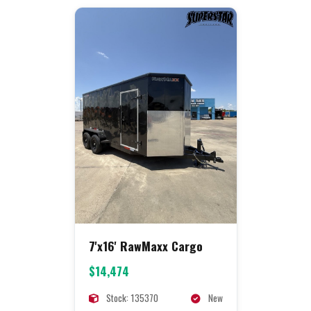
7'x16' RawMaxx Cargo
$14,474
Stock: 135370
New