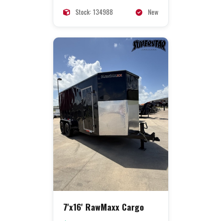
Stock: 134988
New
7'x16' RawMaxx Cargo