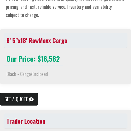
pricing, and fast, reliable service. Inventory and availability
subject to change.
8' 5"x18' RawMaxx Cargo
Our Price: $16,582
Black - Cargo/Enclosed
GET A QUOTE
Trailer Location