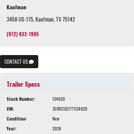
Kaufman
3458 US-175, Kaufman, TX 75142
(972) 932-1995
CONTACT US
Trailer Specs
Stock Number:
134620
VIN:
3EVBC1827T1134620
Condition:
New
Year:
2026