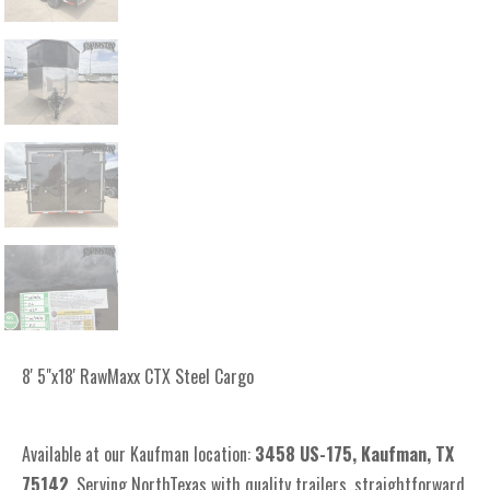
8' 5"x18' RawMaxx CTX Steel Cargo
Available at our Kaufman location:
3
458 US-175, Kaufman, TX
75142
. Serving NorthTexas with quality trailers, straightforward