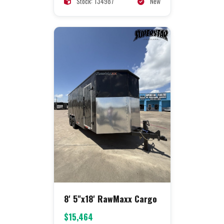
Stock: 134987
New
8' 5"x18' RawMaxx Cargo
$15,464