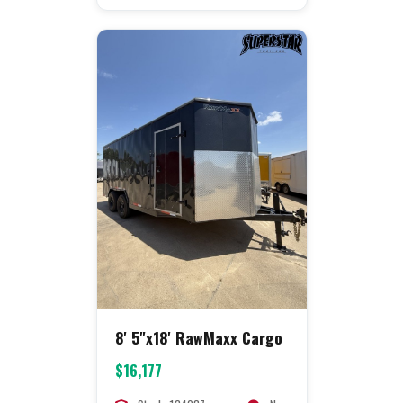
8' 5"x18' RawMaxx Cargo
$16,177