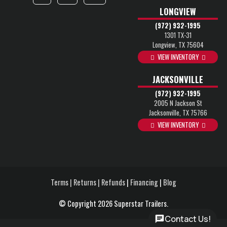
LONGVIEW
(972) 932-1995
1301 TX-31
Longview, TX 75604
VIEW INVENTORY
JACKSONVILLE
(972) 932-1995
2005 N Jackson St
Jacksonville, TX 75766
VIEW INVENTORY
Terms | Returns | Refunds
|
Financing
|
Blog
© Copyright 2026 Superstar Trailers.
Contact Us!