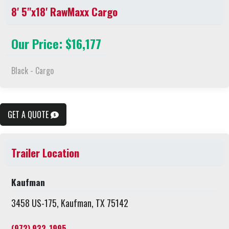
8' 5"x18' RawMaxx Cargo
Our Price: $16,177
Black - Cargo
GET A QUOTE
Trailer Location
Kaufman
3458 US-175, Kaufman, TX 75142
(972) 932-1995