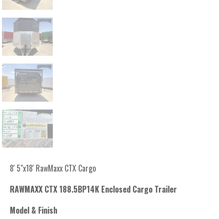
8' 5"x18' RawMaxx CTX Cargo
RAWMAXX CTX 188.5BP14K Enclosed Cargo Trailer
Model & Finish