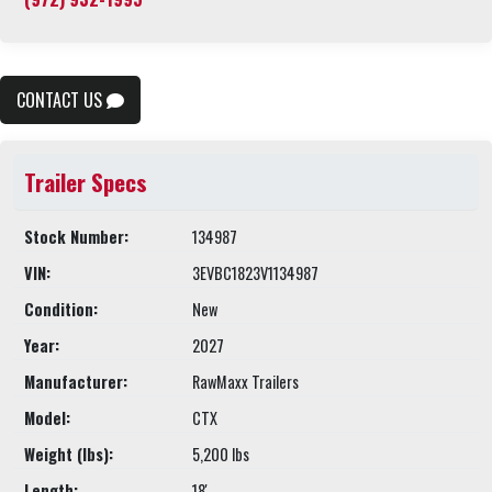
CONTACT US
Trailer Specs
Stock Number:
134987
VIN:
3EVBC1823V1134987
Condition:
New
Year:
2027
Manufacturer:
RawMaxx Trailers
Model:
CTX
Weight (lbs):
5,200 lbs
Length:
18'