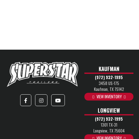
KAUFMAN
(972) 932-1995
3458 US-175
Kaufman, TX 75142
VIEW INVENTORY
LONGVIEW
(972) 932-1995
1301 TX-31
Longview, TX 75604
VIEW INVENTORY