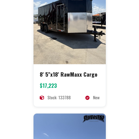
8' 5"x18' RawMaxx Cargo
$17,223
Stock: 133788
New