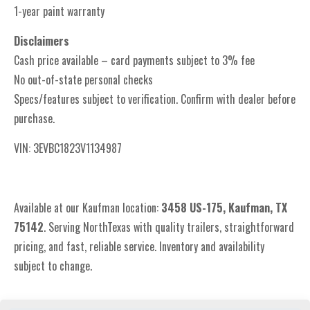
1-year paint warranty
Disclaimers
Cash price available – card payments subject to 3% fee
No out-of-state personal checks
Specs/features subject to verification. Confirm with dealer before
purchase.
VIN: 3EVBC1823V1134987
Available at our Kaufman location:
3
458 US-175, Kaufman, TX
75142
. Serving NorthTexas with quality trailers, straightforward
pricing, and fast, reliable service. Inventory and availability
subject to change.