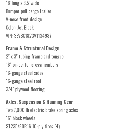
18' long x 8.5' wide
Bumper pull cargo trailer
V-nose front design
Color: Jet Black
VIN: 3EVBC1823V1134987
Frame & Structural Design
2" x 3" tubing frame and tongue
16" on-center crossmembers
16-gauge steel sides
16-gauge steel roof
3/4" plywood flooring
Axles, Suspension & Running Gear
Two 7,000 lb electric brake spring axles
16" black wheels
ST235/80R16 10-ply tires (4)