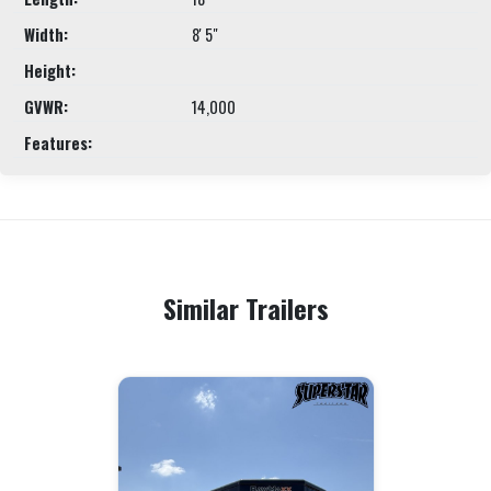
Width:
8' 5"
Height:
GVWR:
14,000
Features:
Similar Trailers