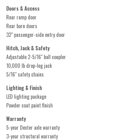
Doors & Access
Rear ramp door
Rear barn doors
32" passenger-side entry door
Hitch, Jack & Safety
Adjustable 2-5/16" ball coupler
10,000 lb drop-leg jack
5/16" safety chains
Lighting & Finish
LED lighting package
Powder coat paint finish
Warranty
5-year Dexter axle warranty
3-year structural warranty