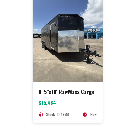
8' 5"x18' RawMaxx Cargo
$15,464
Stock: 134988
New