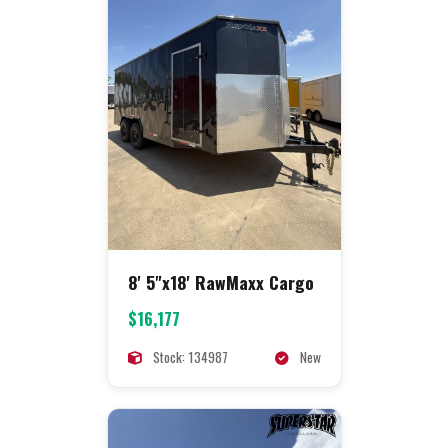
8' 5"x18' RawMaxx Cargo
$16,177
Stock: 134987
New