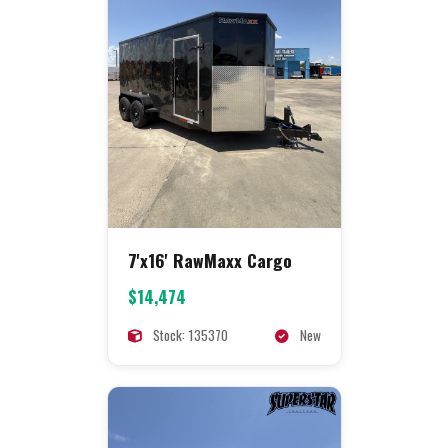
7'x16' RawMaxx Cargo
$14,474
Stock: 135370
New