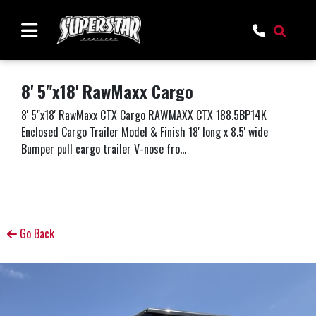
8' 5"x18' RawMaxx Cargo
8' 5"x18' RawMaxx CTX Cargo RAWMAXX CTX 188.5BP14K
Enclosed Cargo Trailer Model & Finish 18' long x 8.5' wide
Bumper pull cargo trailer V-nose fro...
Go Back