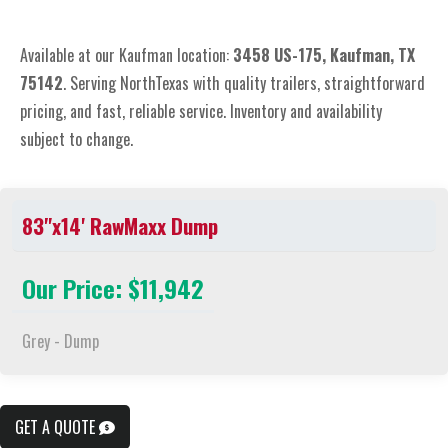
Available at our Kaufman location:
3
458 US-175, Kaufman, TX
75142
. Serving NorthTexas with quality trailers, straightforward
pricing, and fast, reliable service. Inventory and availability
subject to change.
83"x14' RawMaxx Dump
Our Price: $11,942
Grey - Dump
GET A QUOTE