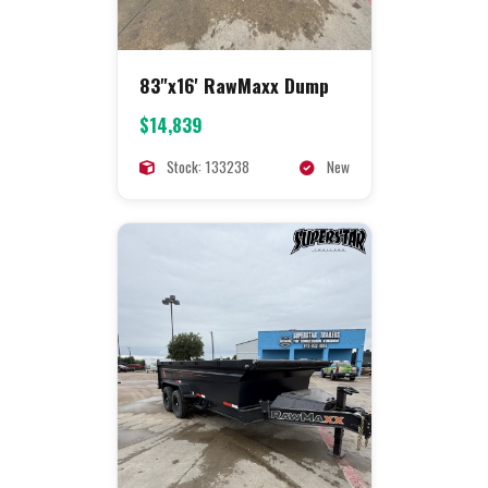
83"x16' RawMaxx Dump
$14,839
Stock: 133238
New