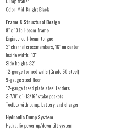
Dump trailer
Color: Mid-Knight Black
Frame & Structural Design
8" x 13 lb I-beam frame
Engineered I-beam tongue
3" channel crossmembers, 16" on center
Inside width: 83"
Side height: 32"
12-gauge formed walls (Grade 50 steel)
9-gauge steel floor
12-gauge tread plate steel fenders
3-7/8" x 1-13/16" stake pockets
Toolbox with pump, battery, and charger
Hydraulic Dump System
Hydraulic power up/down tilt system