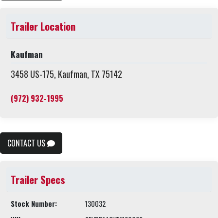
Trailer Location
Kaufman
3458 US-175, Kaufman, TX 75142
(972) 932-1995
CONTACT US
Trailer Specs
Stock Number:
130032