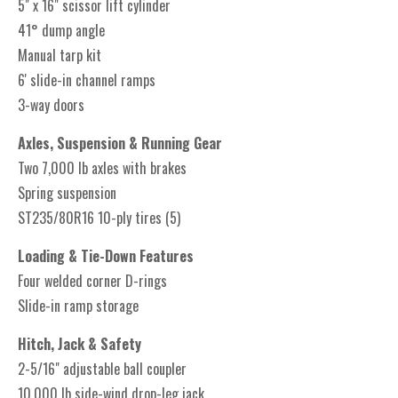
5" x 16" scissor lift cylinder
41° dump angle
Manual tarp kit
6' slide-in channel ramps
3-way doors
Axles, Suspension & Running Gear
Two 7,000 lb axles with brakes
Spring suspension
ST235/80R16 10-ply tires (5)
Loading & Tie-Down Features
Four welded corner D-rings
Slide-in ramp storage
Hitch, Jack & Safety
2-5/16" adjustable ball coupler
10,000 lb side-wind drop-leg jack