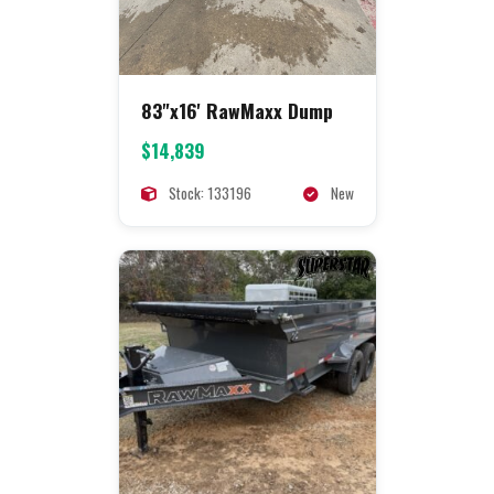
83"x16' RawMaxx Dump
$14,839
Stock: 133196
New