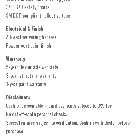
3/8" G70 safety chains
3M DOT-compliant reflective tape
Electrical & Finish
All-weather wiring harness
Powder coat paint finish
Warranty
5-year Dexter axle warranty
3-year structural warranty
1-year paint warranty
Disclaimers
Cash price available – card payments subject to 3% fee
No out-of-state personal checks
Specs/features subject to verification. Confirm with dealer before
purchase.