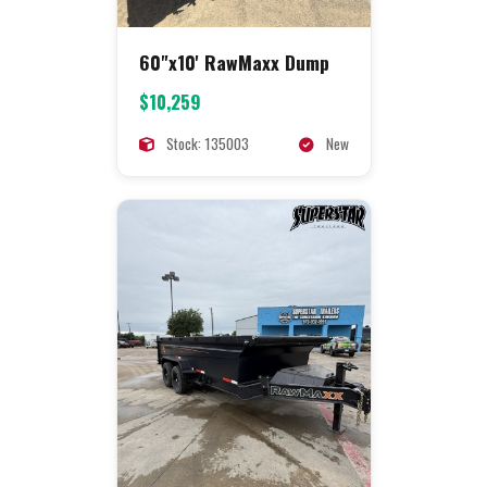
60"x10' RawMaxx Dump
$10,259
Stock: 135003
New