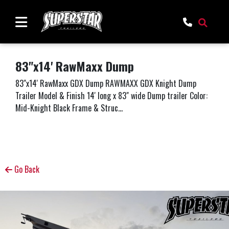
83"x14' RawMaxx Dump
83"x14' RawMaxx GDX Dump RAWMAXX GDX Knight Dump
Trailer Model & Finish 14' long x 83" wide Dump trailer Color:
Mid-Knight Black Frame & Struc...
Go Back