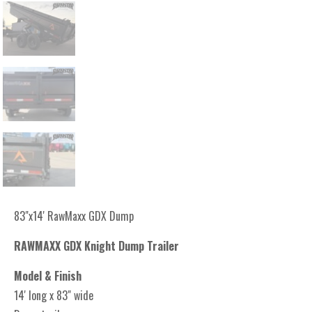
83"x14' RawMaxx GDX Dump
RAWMAXX GDX Knight Dump Trailer
Model & Finish
14' long x 83" wide