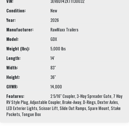
VIN:
3EVBD142XT1130032
Condition:
New
Year:
2026
Manufacturer:
RawMaxx Trailers
Model:
GDX
Weight (lbs):
5,000 lbs
Length:
14'
Width:
83"
Height:
36"
GVWR:
14,000
Features:
2 5/16" Coupler, 3-Way Spreader Gate, 7 Way
RV Style Plug, Adjustable Coupler, Brake-Away, D-Rings, Dexter Axles,
LED Exterior Lights, Scissor Lift, Slide Out Ramps, Spare Mount, Stake
Pockets, Tongue Box