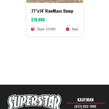
77"x14' RawMaxx Dump
$10,800
Stock: 121949
Repo
KAUFMAN
(972) 932-1995