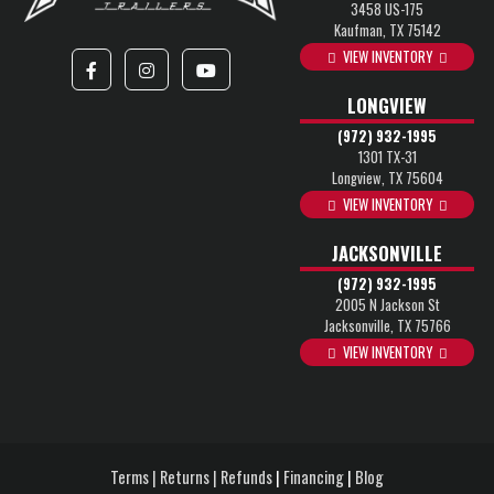
3458 US-175
Kaufman, TX 75142
VIEW INVENTORY
LONGVIEW
(972) 932-1995
1301 TX-31
Longview, TX 75604
VIEW INVENTORY
JACKSONVILLE
(972) 932-1995
2005 N Jackson St
Jacksonville, TX 75766
VIEW INVENTORY
Terms | Returns | Refunds
|
Financing
|
Blog