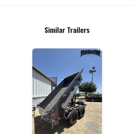
Similar Trailers