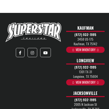
KAUFMAN
(972) 932-1995
3458 US-175
Kaufman, TX 75142
VIEW INVENTORY
LONGVIEW
(972) 932-1995
1301 TX-31
Longview, TX 75604
VIEW INVENTORY
JACKSONVILLE
(972) 932-1995
2005 N Jackson St