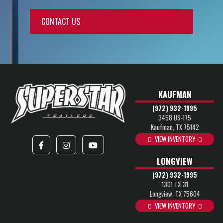
CONTACT US
KAUFMAN
(972) 932-1995
3458 US-175
Kaufman, TX 75142
VIEW INVENTORY
LONGVIEW
(972) 932-1995
1301 TX-31
Longview, TX 75604
VIEW INVENTORY