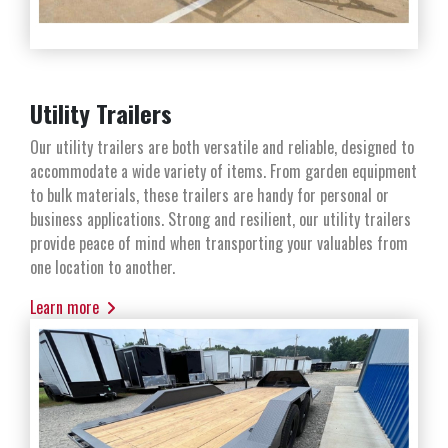
Utility Trailers
Our utility trailers are both versatile and reliable, designed to
accommodate a wide variety of items. From garden equipment
to bulk materials, these trailers are handy for personal or
business applications. Strong and resilient, our utility trailers
provide peace of mind when transporting your valuables from
one location to another.
Learn more