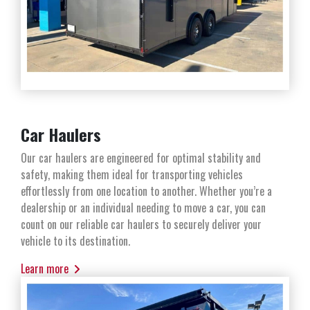
Car Haulers
Our car haulers are engineered for optimal stability and
safety, making them ideal for transporting vehicles
effortlessly from one location to another. Whether you’re a
dealership or an individual needing to move a car, you can
count on our reliable car haulers to securely deliver your
vehicle to its destination.
Learn more