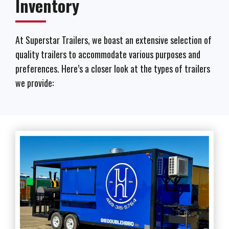
Inventory
At Superstar Trailers, we boast an extensive selection of
quality trailers to accommodate various purposes and
preferences. Here’s a closer look at the types of trailers
we provide: