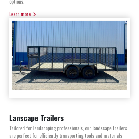
options.
Learn more
Lanscape Trailers
Tailored for landscaping professionals, our landscape trailers
are perfect for efficiently transporting tools and materials