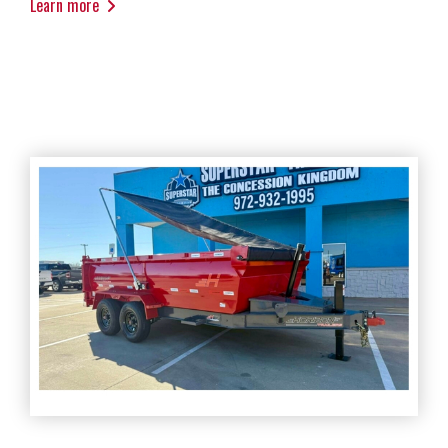
Learn more