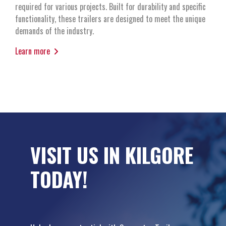
required for various projects. Built for durability and specific
functionality, these trailers are designed to meet the unique
demands of the industry.
Learn more
VISIT US IN KILGORE
TODAY!