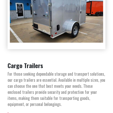
Cargo Trailers
For those seeking dependable storage and transport solutions,
our cargo trailers are essential. Available in multiple sizes, you
can choose the one that best meets your needs. These
enclosed trailers provide security and protection for your
items, making them suitable for transporting goods,
equipment, or personal belongings.