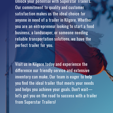
Unlock your potential with Superstar Trailers.
Our commitment to quality and customer
satisfaction makes us the ideal choice for
anyone in need of a trailer in Kilgore. Whether
you are an entrepreneur looking to start a food
business, a landscaper, or someone needing
reliable transportation solutions, we have the
perfect trailer for you.
Visit us in Kilgore today and experience the
difference our friendly service and extensive
inventory can make. Our team is eager to help
you find the ideal trailer that meets your needs
and helps you achieve your goals. Don’t wait—
let's get you on the road to success with a trailer
from Superstar Trailers!