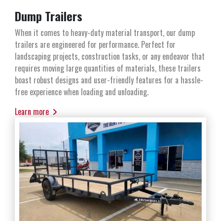
Dump Trailers
When it comes to heavy-duty material transport, our dump
trailers are engineered for performance. Perfect for
landscaping projects, construction tasks, or any endeavor that
requires moving large quantities of materials, these trailers
boast robust designs and user-friendly features for a hassle-
free experience when loading and unloading.
Learn more