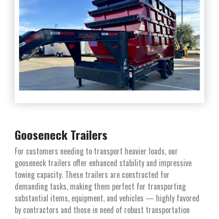
Gooseneck Trailers
For customers needing to transport heavier loads, our
gooseneck trailers offer enhanced stability and impressive
towing capacity. These trailers are constructed for
demanding tasks, making them perfect for transporting
substantial items, equipment, and vehicles — highly favored
by contractors and those in need of robust transportation