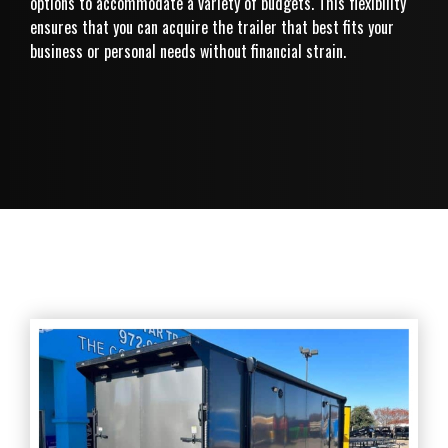
options to accommodate a variety of budgets. This flexibility
ensures that you can acquire the trailer that best fits your
business or personal needs without financial strain.