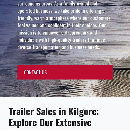
surrounding areas. As a family-owned and
operated business, we take pride in offering a
friendly, warm atmosphere where our customers
feel valued and confident in their choices. Our
mission is to empower entrepreneurs and
individuals with high-quality trailers that meet
diverse transportation and business needs.
CONTACT US
Trailer Sales in Kilgore:
Explore Our Extensive