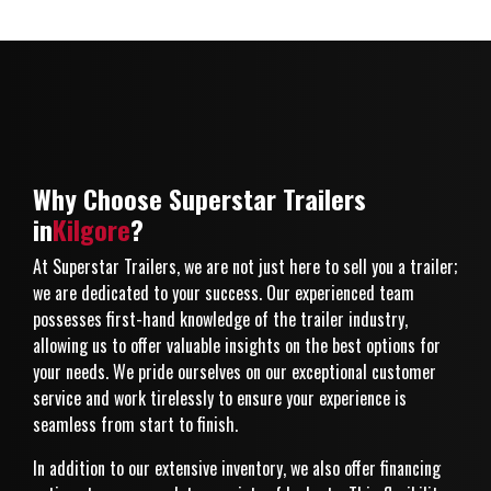
Why Choose Superstar Trailers
in
Kilgore
?
At Superstar Trailers, we are not just here to sell you a trailer;
we are dedicated to your success. Our experienced team
possesses first-hand knowledge of the trailer industry,
allowing us to offer valuable insights on the best options for
your needs. We pride ourselves on our exceptional customer
service and work tirelessly to ensure your experience is
seamless from start to finish.
In addition to our extensive inventory, we also offer financing