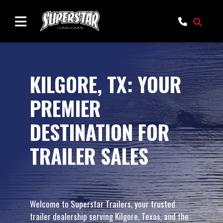
KILGORE, TX: YOUR
PREMIER
DESTINATION FOR
TRAILER SALES
Welcome to Superstar Trailers, your trusted
trailer dealership serving Kilgore, Texas, and the