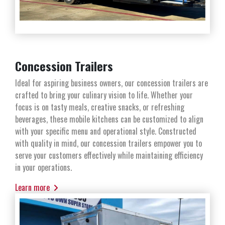
Concession Trailers
Ideal for aspiring business owners, our concession trailers are
crafted to bring your culinary vision to life. Whether your
focus is on tasty meals, creative snacks, or refreshing
beverages, these mobile kitchens can be customized to align
with your specific menu and operational style. Constructed
with quality in mind, our concession trailers empower you to
serve your customers effectively while maintaining efficiency
in your operations.
Learn more