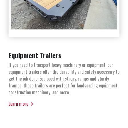
Equipment Trailers
If you need to transport heavy machinery or equipment, our
equipment trailers offer the durability and safety necessary to
get the job done. Equipped with strong ramps and sturdy
frames, these trailers are perfect for landscaping equipment,
construction machinery, and more.
Learn more