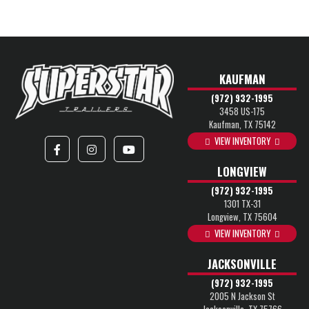
KAUFMAN
(972) 932-1995
3458 US-175
Kaufman, TX 75142
VIEW INVENTORY
LONGVIEW
(972) 932-1995
1301 TX-31
Longview, TX 75604
VIEW INVENTORY
JACKSONVILLE
(972) 932-1995
2005 N Jackson St