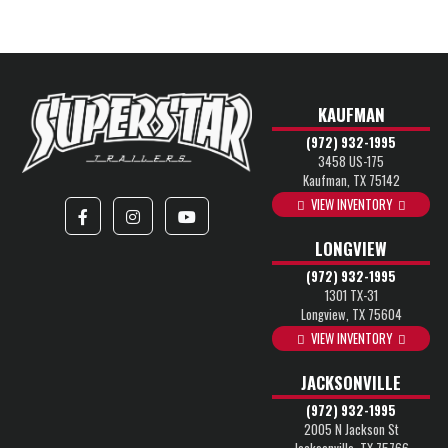
KAUFMAN
(972) 932-1995
3458 US-175
Kaufman, TX 75142
VIEW INVENTORY
LONGVIEW
(972) 932-1995
1301 TX-31
Longview, TX 75604
VIEW INVENTORY
JACKSONVILLE
(972) 932-1995
2005 N Jackson St