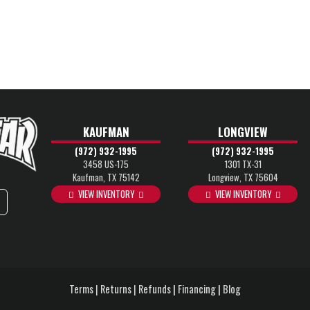
KAUFMAN
LONGVIEW
(972) 932-1995
(972) 932-1995
3458 US-175
1301 TX-31
Kaufman, TX 75142
Longview, TX 75604
VIEW INVENTORY
VIEW INVENTORY
Terms | Returns | Refunds
|
Financing
|
Blog