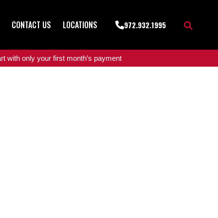
CONTACT US
LOCATIONS
972.932.1995
t with only your first month’s payment