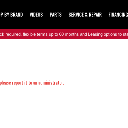
P BY BRAND
VIDEOS
PARTS
SERVICE & REPAIR
FINANCING
 required, flexible terms up to 60 months and Leasing options to star
please report it to an administrator.