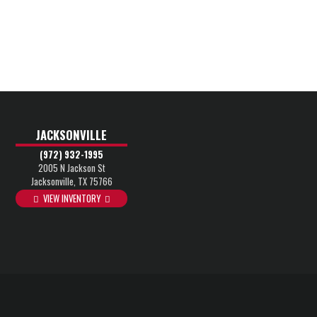
JACKSONVILLE
(972) 932-1995
2005 N Jackson St
Jacksonville, TX 75766
VIEW INVENTORY