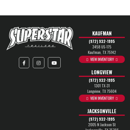
KAUFMAN
(972) 932-1995
3458 US-175
Kaufman, TX 75142
VIEW INVENTORY
LONGVIEW
(972) 932-1995
1301 TX-31
Longview, TX 75604
VIEW INVENTORY
JACKSONVILLE
(972) 932-1995
2005 N Jackson St