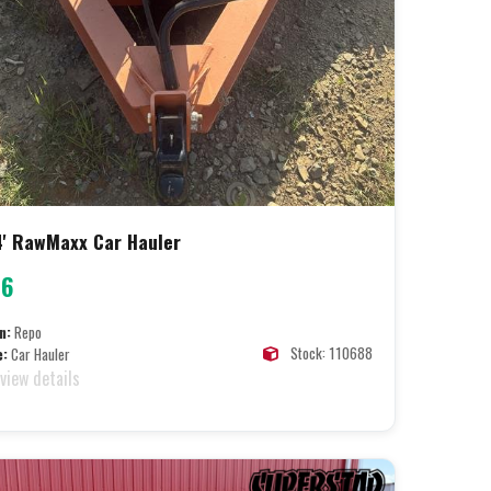
' RawMaxx Car Hauler
96
n:
Repo
Stock: 110688
e:
Car Hauler
 view details