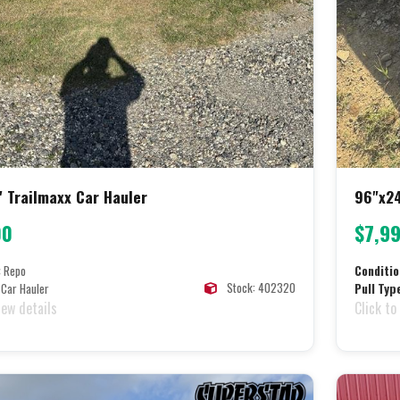
' Trailmaxx Car Hauler
96"x24
00
$7,9
:
Repo
Conditio
Stock: 402320
Car Hauler
Pull Typ
iew details
Click to