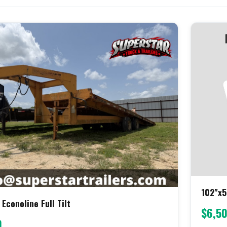
102"x5
 Econoline Full Tilt
$6,5
0