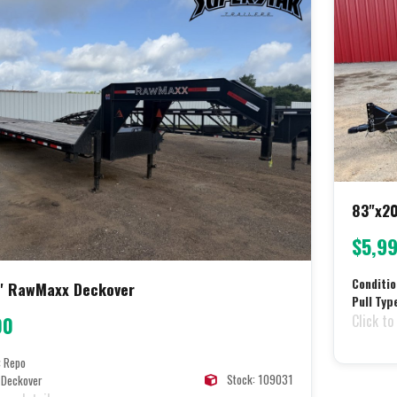
83"x20
$5,9
Conditio
' RawMaxx Deckover
Pull Typ
Click to
00
:
Repo
Stock: 109031
Deckover