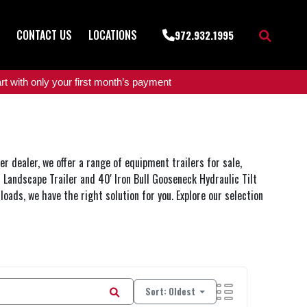
CONTACT US
LOCATIONS
972.932.1995
t with only your first month’s payment
r dealer, we offer a range of equipment trailers for sale,
n Landscape Trailer and 40' Iron Bull Gooseneck Hydraulic Tilt
 loads, we have the right solution for you. Explore our selection
Sort: Oldest