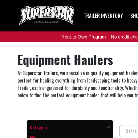
TRAILER INVENTORY
SHO
Rent-to-Own Program – No credit check
Equipment Haulers
At Superstar Trailers, we specialize in quality equipment haule
perfect for hauling everything from landscaping tools to heavy 
Trailer, each engineered for durability and functionality. Whethe
below to find the perfect equipment hauler that will help you t
Category