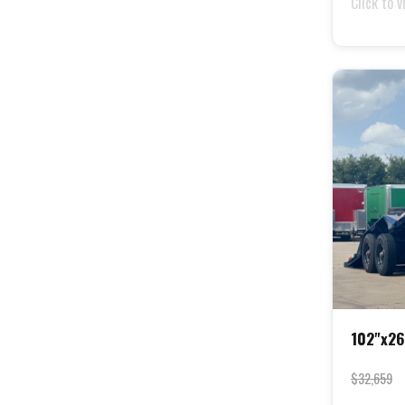
Click to v
102"x26
$32,659