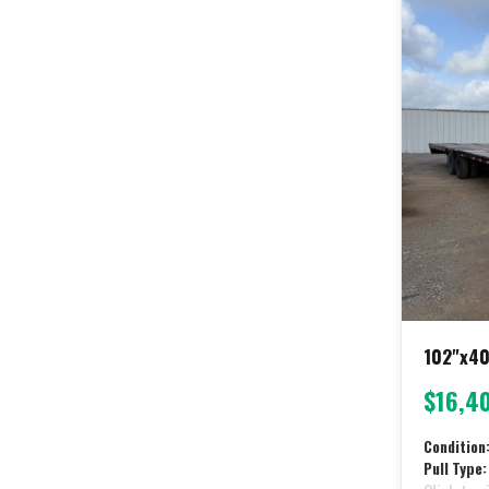
102"x40
$16,4
Condition
Pull Type: