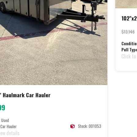
102"x2
$13,146
Conditio
Pull Typ
Click to
4' Haulmark Car Hauler
99
:
Used
Stock: 001053
Car Hauler
iew details