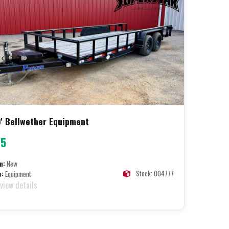
' Bellwether Equipment
95
n:
New
Stock: 004777
e:
Equipment
 view details