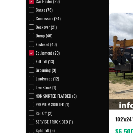
Car Hauler (26)
Cargo (76)
Concession (24)
Deckover (21)
Dump (46)
Enclosed (40)
Equipment (29)
Full Tilt (13)
Grooming (9)
Landscape (12)
Live Stock (1)
NON SKIRTED FLATBED (6)
PREMIUM SKIRTED (1)
Roll Off (2)
102'x24'
SERVICE TRUCK BED (1)
$6,50
Split Tilt (5)