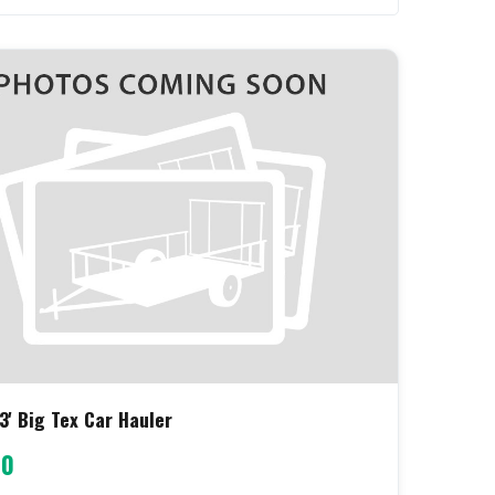
3' Big Tex Car Hauler
00