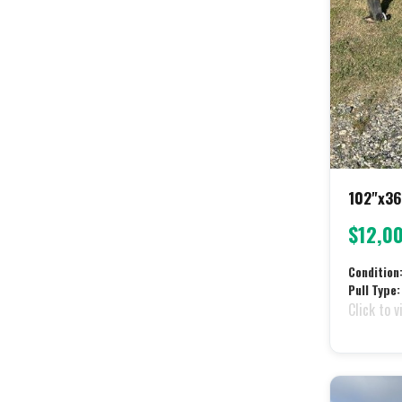
102"x36
$12,0
Condition
Pull Type:
Click to v