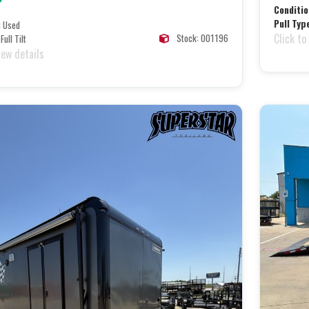
Conditio
Pull Typ
:
Used
Click to
Stock: 001196
Full Tilt
iew details