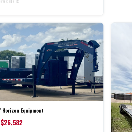
iew details
' Horizon Equipment
$26,582