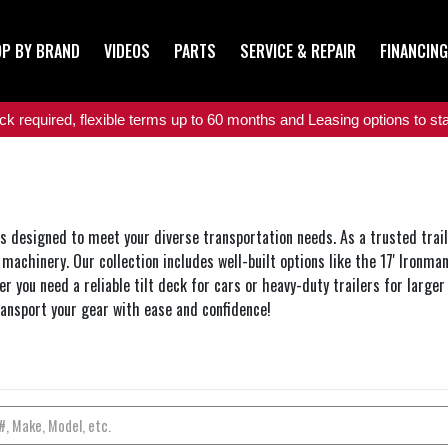
P BY BRAND
VIDEOS
PARTS
SERVICE & REPAIR
FINANCING
 required, flexible terms up to 60 months and Leasing options to star
rs designed to meet your diverse transportation needs. As a trusted traile
machinery. Our collection includes well-built options like the 17' Ironma
r you need a reliable tilt deck for cars or heavy-duty trailers for larger
ransport your gear with ease and confidence!