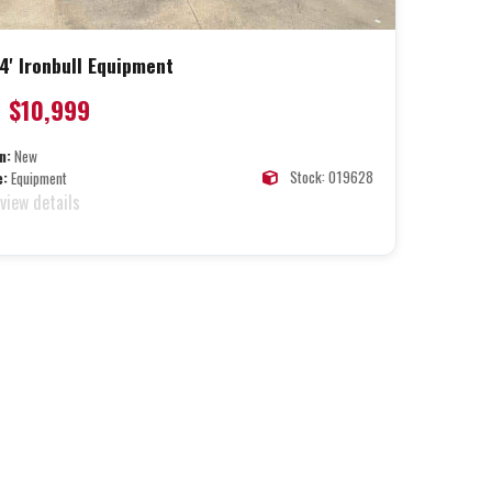
4' Ironbull Equipment
$10,999
n:
New
Stock: 019628
e:
Equipment
 view details