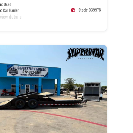
n:
Used
Stock: 039978
e:
Car Hauler
 view details