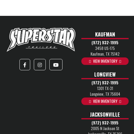
KAUFMAN
(972) 932-1995
3458 US-175
Kaufman, TX 75142
VIEW INVENTORY
LONGVIEW
(972) 932-1995
1301 TX-31
Longview, TX 75604
VIEW INVENTORY
JACKSONVILLE
(972) 932-1995
2005 N Jackson St