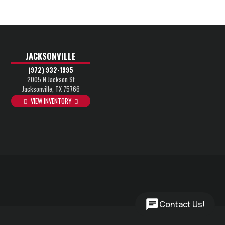
JACKSONVILLE
(972) 932-1995
2005 N Jackson St
Jacksonville, TX 75766
VIEW INVENTORY
Contact Us!