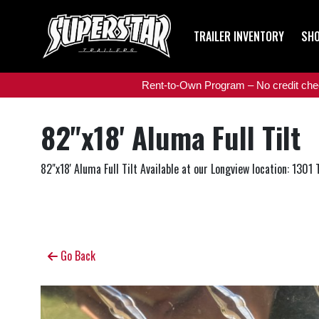
TRAILER INVENTORY
SHO
Rent-to-Own Program – No credit check
82"x18' Aluma Full Tilt
82"x18' Aluma Full Tilt Available at our Longview location: 1301
Go Back