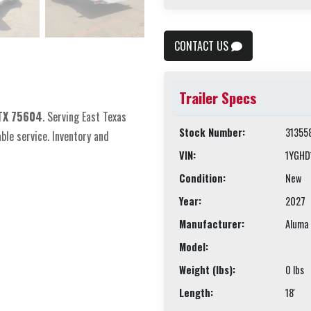
CONTACT US
Trailer Specs
 TX 75604
. Serving East Texas
Stock Number:
31355
able service. Inventory and
VIN:
1YGHD
Condition:
New
Year:
2027
Manufacturer:
Aluma 
Model:
Weight (lbs):
0 lbs
Length:
18'