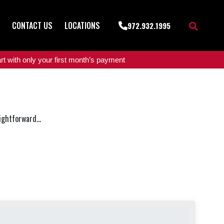
CONTACT US
LOCATIONS
972.932.1995
t with only your first month’s payment
ightforward...