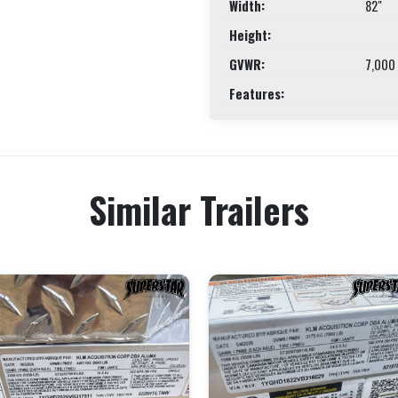
Width:
82"
Height:
GVWR:
7,000
Features:
Similar Trailers