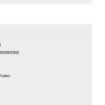
8
1823VB313558
Trailers