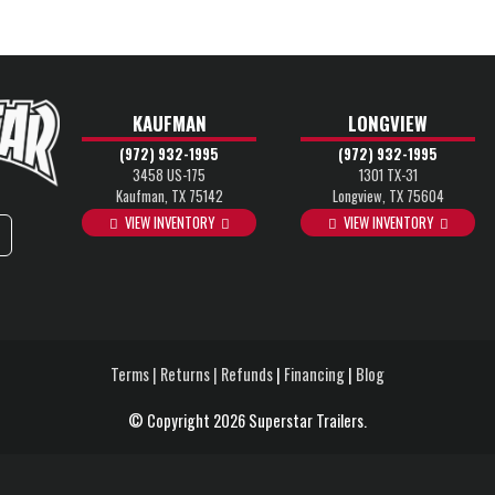
KAUFMAN
LONGVIEW
(972) 932-1995
(972) 932-1995
3458 US-175
1301 TX-31
Kaufman, TX 75142
Longview, TX 75604
VIEW INVENTORY
VIEW INVENTORY
Terms | Returns | Refunds
|
Financing
|
Blog
© Copyright 2026 Superstar Trailers.