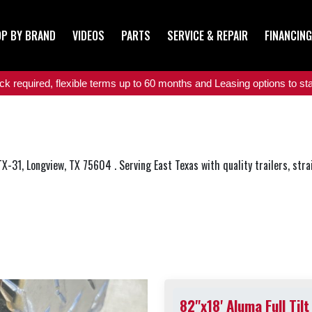
P BY BRAND
VIDEOS
PARTS
SERVICE & REPAIR
FINANCING
 required, flexible terms up to 60 months and Leasing options to star
 TX-31, Longview, TX 75604 . Serving East Texas with quality trailers, stra
82"x18' Aluma Full Tilt