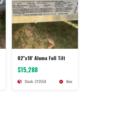
82"x18' Aluma Full Tilt
$15,288
Stock: 313558
New