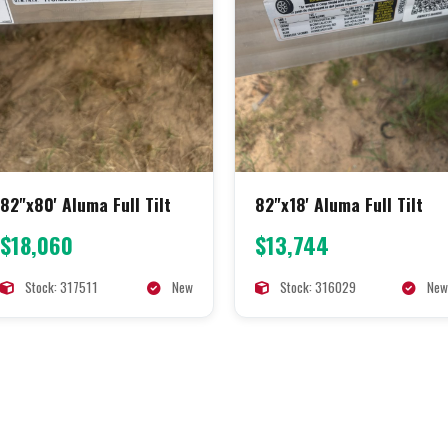
82"x80' Aluma Full Tilt
82"x18' Aluma Full Tilt
$18,060
$13,744
Stock: 317511
New
Stock: 316029
New