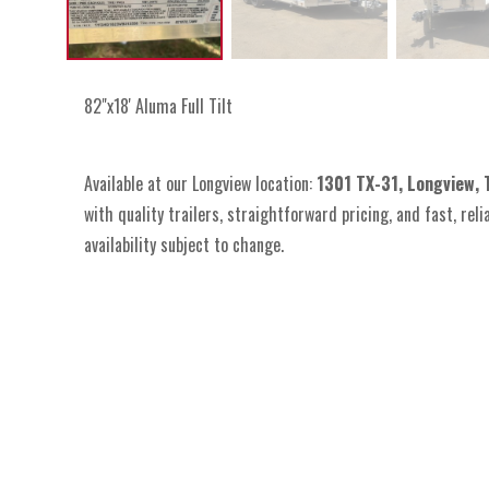
82"x18' Aluma Full Tilt
Available at our Longview location:
1301 TX-31, Longview,
with quality trailers, straightforward pricing, and fast, reli
availability subject to change.