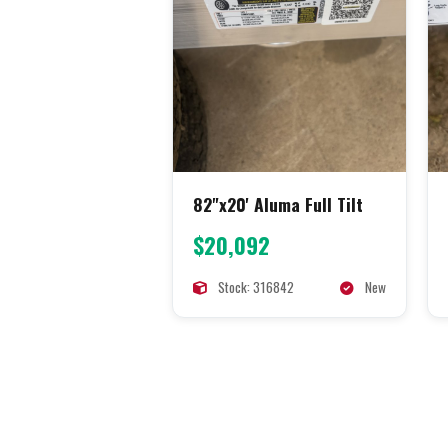
82"x20' Aluma Full Tilt
$20,092
Stock: 316842
New