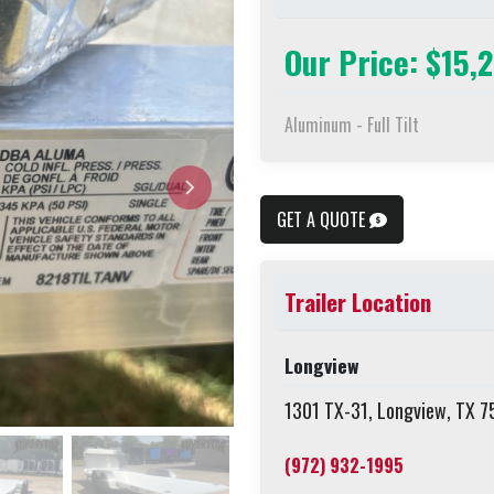
Our Price: $15,
Aluminum - Full Tilt
GET A QUOTE
Trailer Location
Longview
1301 TX-31, Longview, TX 
(972) 932-1995