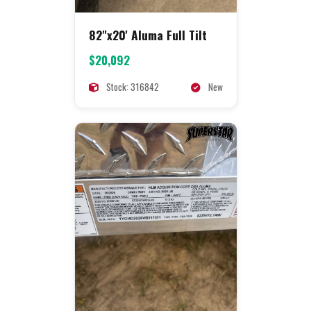
82"x20' Aluma Full Tilt
$20,092
Stock: 316842
New