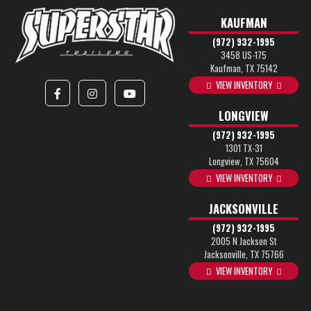
KAUFMAN
(972) 932-1995
3458 US-175
Kaufman, TX 75142
VIEW INVENTORY
LONGVIEW
(972) 932-1995
1301 TX-31
Longview, TX 75604
VIEW INVENTORY
JACKSONVILLE
(972) 932-1995
2005 N Jackson St
Jacksonville, TX 75766
VIEW INVENTORY