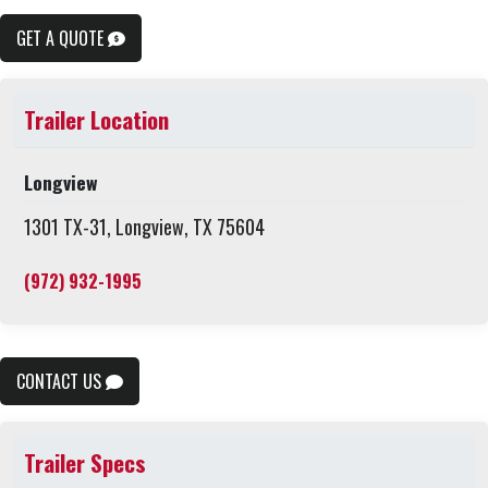
GET A QUOTE
Trailer Location
Longview
1301 TX-31, Longview, TX 75604
(972) 932-1995
CONTACT US
Trailer Specs