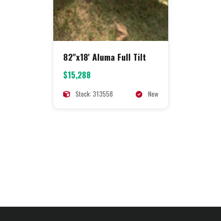
82"x18' Aluma Full Tilt
$15,288
Stock: 313558
New