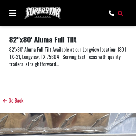
82"x80' Aluma Full Tilt
82"x80' Aluma Full Tilt Available at our Longview location: 1301
TX-31, Longview, TX 75604 . Serving East Texas with quality
trailers, straightforward...
Go Back