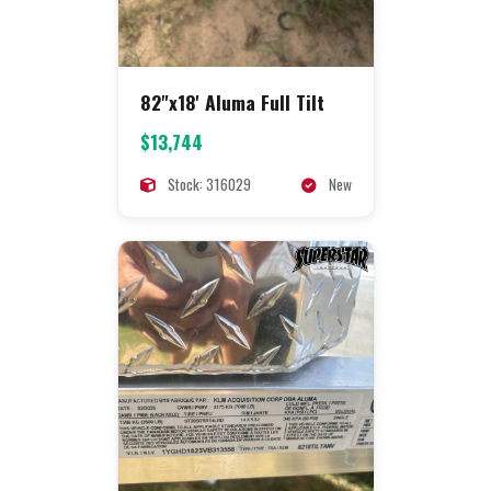
82"x18' Aluma Full Tilt
$13,744
Stock: 316029
New