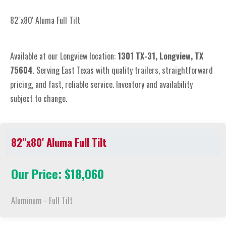
82"x80' Aluma Full Tilt
Available at our Longview location:
1301 TX-31, Longview, TX
75604
. Serving East Texas with quality trailers, straightforward
pricing, and fast, reliable service. Inventory and availability
subject to change.
82"x80' Aluma Full Tilt
Our Price: $18,060
Aluminum - Full Tilt