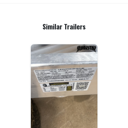
Similar Trailers