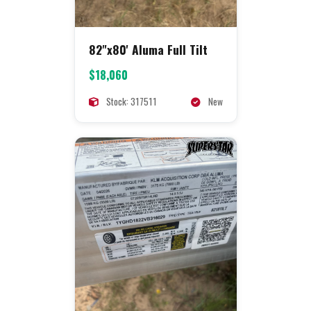
82"x80' Aluma Full Tilt
$18,060
Stock: 317511
New