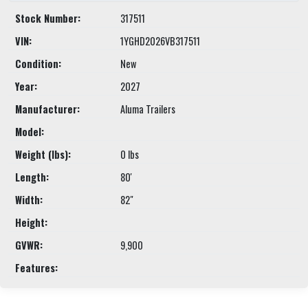
Stock Number:
317511
VIN:
1YGHD2026VB317511
Condition:
New
Year:
2027
Manufacturer:
Aluma Trailers
Model:
Weight (lbs):
0 lbs
Length:
80'
Width:
82"
Height:
GVWR:
9,900
Features: