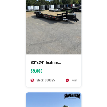
83"x24' Texline
Equipment
$9,800
Stock: 000625
New