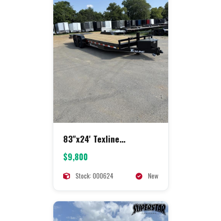
83"x24' Texline
Equipment
$9,800
Stock: 000624
New