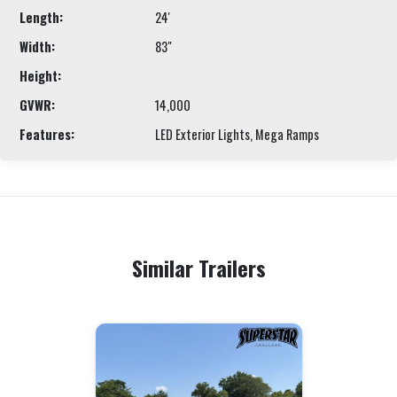
Length:
24'
Width:
83"
Height:
GVWR:
14,000
Features:
LED Exterior Lights, Mega Ramps
Similar Trailers