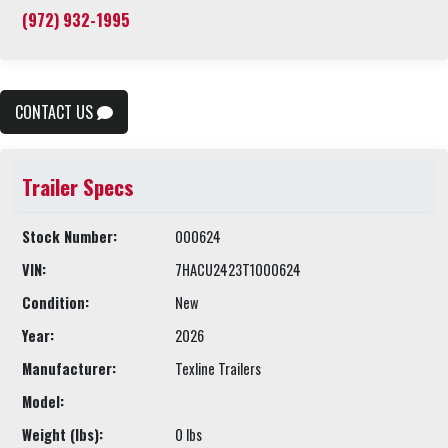
(972) 932-1995
CONTACT US
Trailer Specs
Stock Number:
000624
VIN:
7HACU2423T1000624
Condition:
New
Year:
2026
Manufacturer:
Texline Trailers
Model:
Weight (lbs):
0 lbs