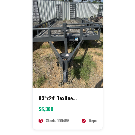
83"x24' Texline
Equipment
$6,300
Stock: 000496
Repo