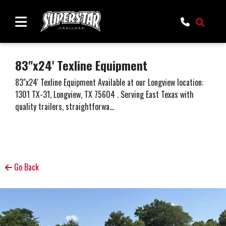
83"x24' Texline Equipment
83"x24' Texline Equipment Available at our Longview location:
1301 TX-31, Longview, TX 75604 . Serving East Texas with
quality trailers, straightforwa...
Go Back