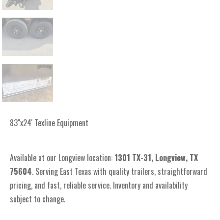
83"x24' Texline Equipment
Available at our Longview location:
1301 TX-31, Longview, TX
75604
. Serving East Texas with quality trailers, straightforward
pricing, and fast, reliable service. Inventory and availability
subject to change.