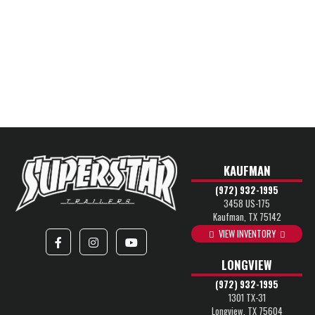
KAUFMAN
(972) 932-1995
3458 US-175
Kaufman, TX 75142
VIEW INVENTORY
LONGVIEW
(972) 932-1995
1301 TX-31
Longview, TX 75604