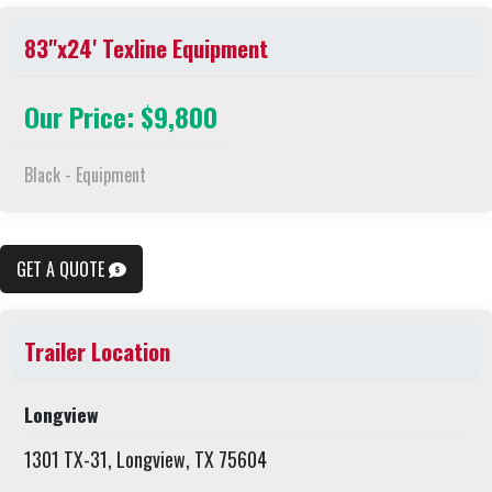
83"x24' Texline Equipment
Our Price: $9,800
Black - Equipment
GET A QUOTE
Trailer Location
Longview
1301 TX-31, Longview, TX 75604