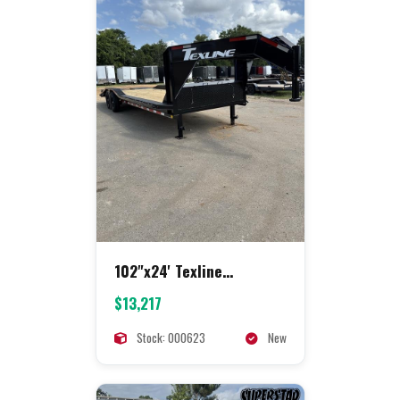
102"x24' Texline
Equipment
$13,217
Stock: 000623
New