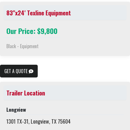
83"x24' Texline Equipment
Our Price: $9,800
Black - Equipment
GET A QUOTE
Trailer Location
Longview
1301 TX-31, Longview, TX 75604