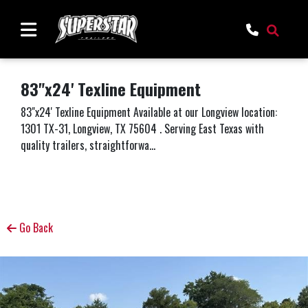
83"x24' Texline Equipment
83"x24' Texline Equipment Available at our Longview location:
1301 TX-31, Longview, TX 75604 . Serving East Texas with
quality trailers, straightforwa...
Go Back