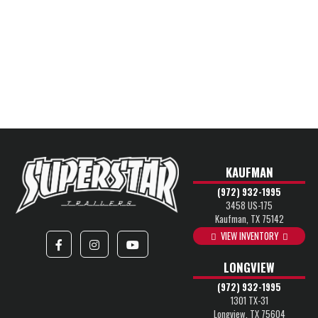
KAUFMAN
(972) 932-1995
3458 US-175
Kaufman, TX 75142
VIEW INVENTORY
LONGVIEW
(972) 932-1995
1301 TX-31
Longview, TX 75604