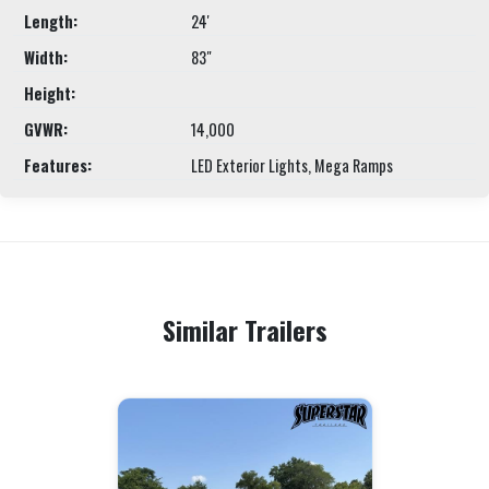
Length:
24'
Width:
83"
Height:
GVWR:
14,000
Features:
LED Exterior Lights, Mega Ramps
Similar Trailers