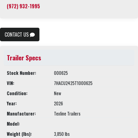
(972) 932-1995
CONTACT US
Trailer Specs
Stock Number:
000625
VIN:
7HACU2425T1000625
Condition:
New
Year:
2026
Manufacturer:
Texline Trailers
Model:
Weight (lbs):
3,850 lbs