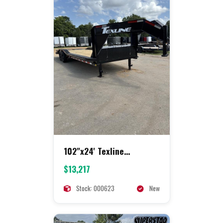
102"x24' Texline
Equipment
$13,217
Stock: 000623
New