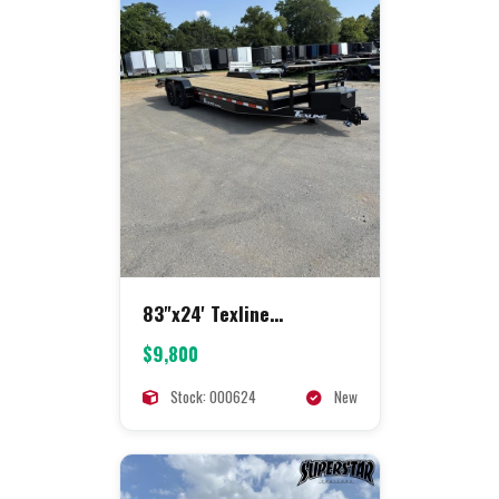
83"x24' Texline
Equipment
$9,800
Stock: 000624
New