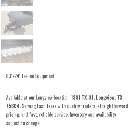
83"x24' Texline Equipment
Available at our Longview location:
1301 TX-31, Longview, TX
75604
. Serving East Texas with quality trailers, straightforward
pricing, and fast, reliable service. Inventory and availability
subject to change.