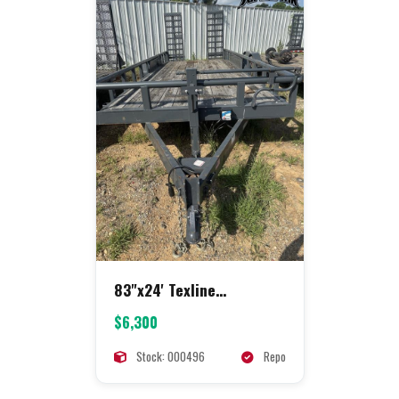
83"x24' Texline
Equipment
$6,300
Stock: 000496
Repo