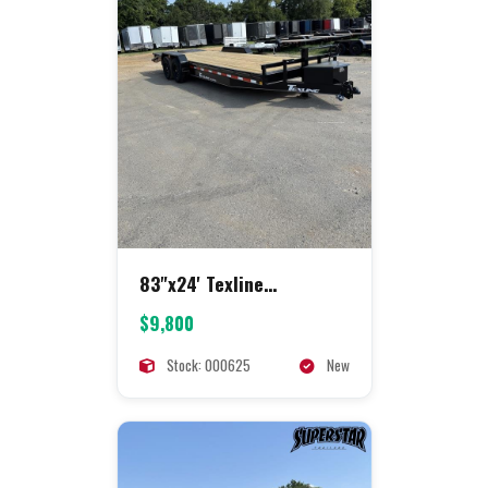
83"x24' Texline
Equipment
$9,800
Stock: 000625
New