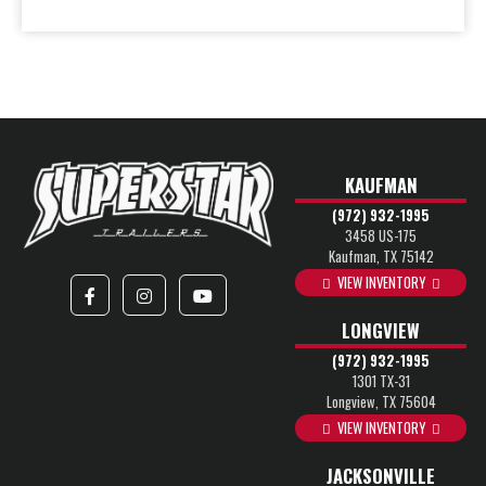
KAUFMAN
(972) 932-1995
3458 US-175
Kaufman, TX 75142
VIEW INVENTORY
LONGVIEW
(972) 932-1995
1301 TX-31
Longview, TX 75604
VIEW INVENTORY
JACKSONVILLE