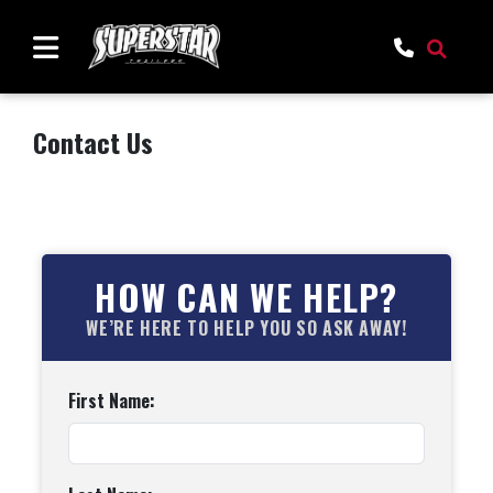
Contact Us
HOW CAN WE HELP?
WE’RE HERE TO HELP YOU SO ASK AWAY!
First Name: