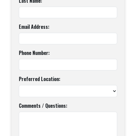
Last Name:
Email Address:
Phone Number:
Preferred Location:
Comments / Questions: