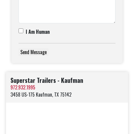
I Am Human
Superstar Trailers - Kaufman
972.932.1995
3458 US-175 Kaufman, TX 75142