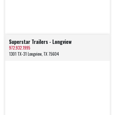
Superstar Trailers - Longview
972.932.1995
1301 TX-31 Longview, TX 75604