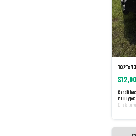
102"x40
$12,0
Condition
Pull Type:
Click to v