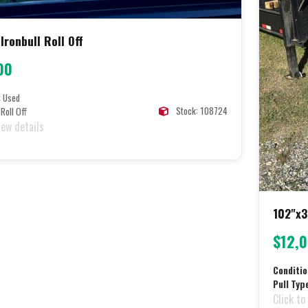
Ironbull Roll Off
00
:
Used
Stock: 108724
Roll Off
iew details
102"x3
$12,
Conditio
Pull Typ
Click to