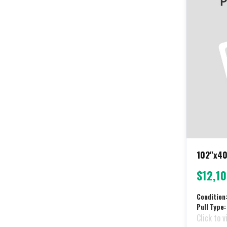
102"x40
$12,1
Condition
Pull Type:
Click to v