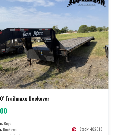
0' Trailmaxx Deckover
400
n:
Repo
Stock: 402313
e:
Deckover