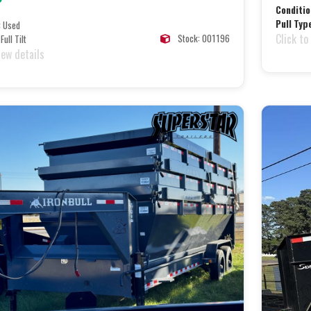
Conditio
Pull Typ
:
Used
Click to
Stock: 001196
Full Tilt
iew details