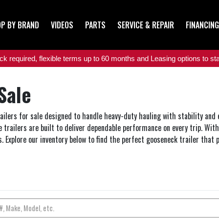
P BY BRAND
VIDEOS
PARTS
SERVICE & REPAIR
FINANCING
 required, flexible terms up to 60 months and Leasing options to star
Sale
railers for sale designed to handle heavy-duty hauling with stability and
 trailers are built to deliver dependable performance on every trip. With 
. Explore our inventory below to find the perfect gooseneck trailer that p