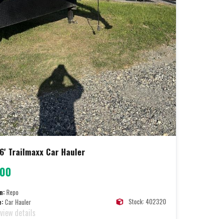
6' Trailmaxx Car Hauler
000
n:
Repo
Stock: 402320
e:
Car Hauler
 view details