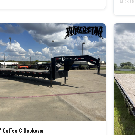
Click to
' Coffee C Deckover