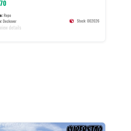
070
n:
Repo
Stock: 002026
e:
Deckover
 view details