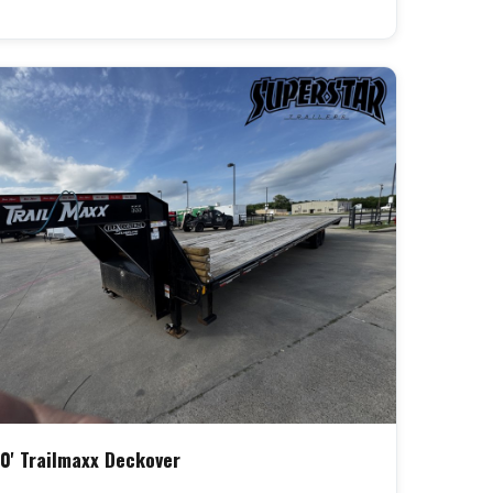
0' Trailmaxx Deckover