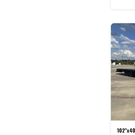
102"x40