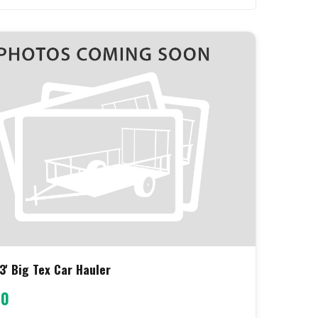
3' Big Tex Car Hauler
00