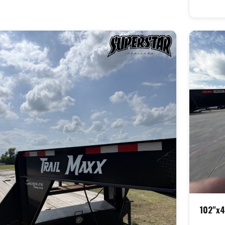
102"x4