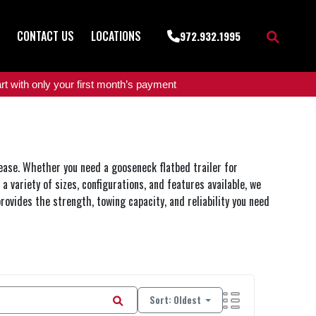
CONTACT US
LOCATIONS
972.932.1995
t with only your first month’s payment
 ease. Whether you need a gooseneck flatbed trailer for
a variety of sizes, configurations, and features available, we
rovides the strength, towing capacity, and reliability you need
Sort: Oldest