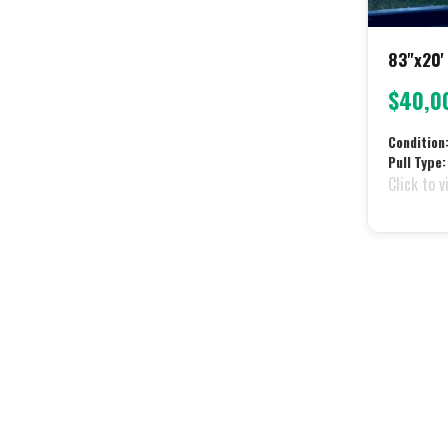
83"x20' 
$40,0
Condition
Pull Type:
Click to v