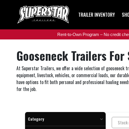
TRAILER INVENTORY
SHO
Rent-to-Own Program – No credit check
Gooseneck Trailers For 
At Superstar Trailers, we offer a wide selection of gooseneck t
equipment, livestock, vehicles, or commercial loads, our durable
have options to fit both personal and professional hauling needs
for the job.
Category