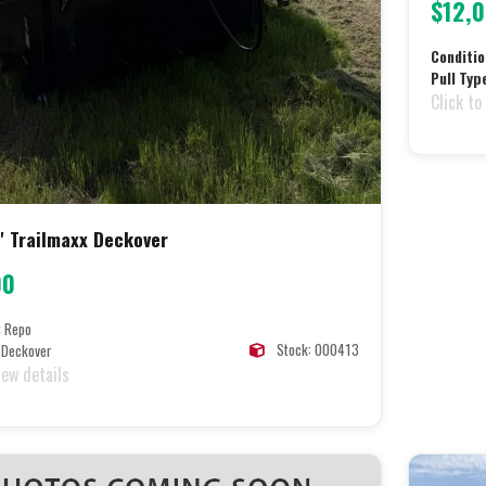
$12,
Conditio
Pull Typ
Click to
' Trailmaxx Deckover
00
:
Repo
Stock: 000413
Deckover
iew details