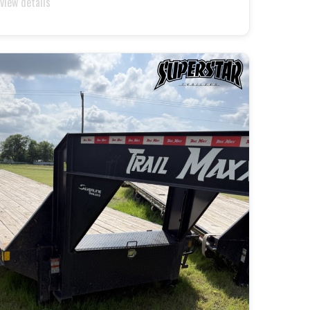
 view details