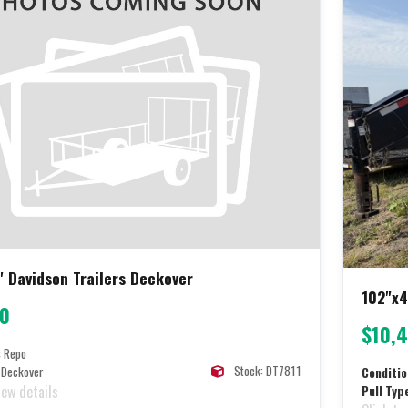
' Davidson Trailers Deckover
102"x4
00
$10,
:
Repo
Stock: DT7811
Deckover
Conditio
iew details
Pull Typ