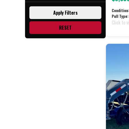
Black (28)
Condition
Apply Filters
Blue (2)
Pull Type:
Click to v
Charcoal (2)
RESET
Red (2)
White (1)
Yellow (1)