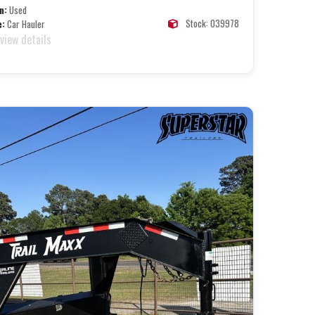
n:
Used
Stock: 039978
e:
Car Hauler
 view details