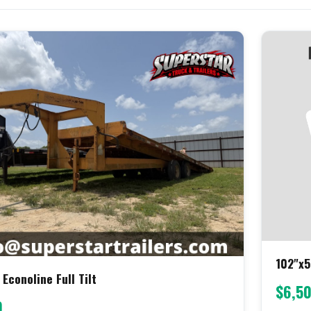
102"x5
 Econoline Full Tilt
$6,5
0