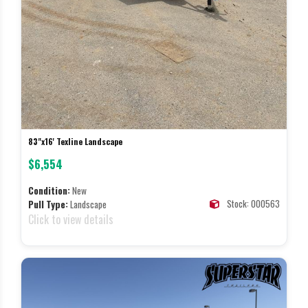
83"x16' Texline Landscape
$6,554
Condition:
New
Stock: 000563
Pull Type:
Landscape
Click to view details