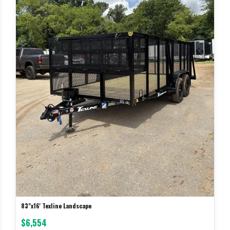
83"x16' Texline Landscape
$6,554