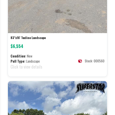
83"x16' Texline Landscape
$6,554
Condition:
New
Stock: 000560
Pull Type:
Landscape
Click to view details