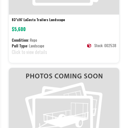
83"x16' LaCosta Trailers Landscape
$5,600
Condition:
Repo
Stock: 002538
Pull Type:
Landscape
Click to view details