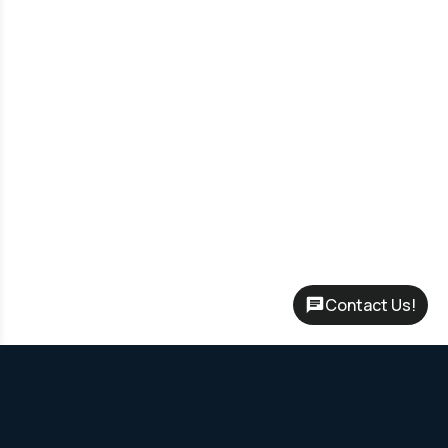
Contact Us!
Rent-to-Own Program – No credit check required, flexible terms
up to 60 months and Leasing options to start with only your first
month’s payment