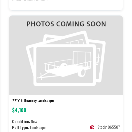
77"x16' Kearney Landscape
$4,100
Condition:
New
Stock: 065507
Pull Type:
Landscape