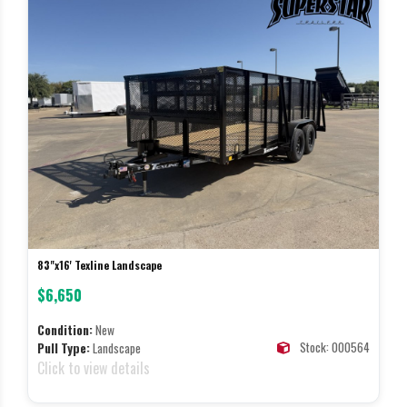
83"x16' Texline Landscape
$6,650
Condition:
New
Stock: 000564
Pull Type:
Landscape
Click to view details