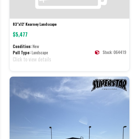
83"x12' Kearney Landscape
$5,477
Condition:
New
Stock: 064419
Pull Type:
Landscape
Click to view details