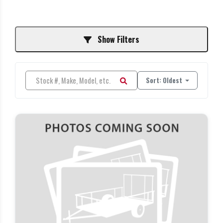
Show Filters
Sort: Oldest