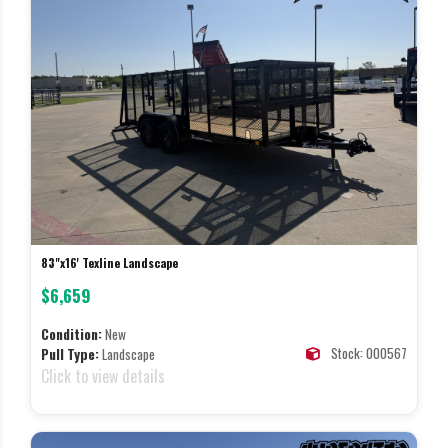
83"x16' Texline Landscape
$6,659
Condition:
New
Stock: 000567
Pull Type:
Landscape
Click to view details