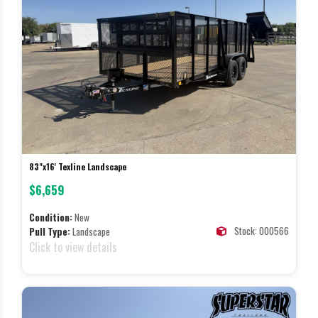
83"x16' Texline Landscape
$6,659
Condition:
New
Stock: 000566
Pull Type:
Landscape
Click to view details