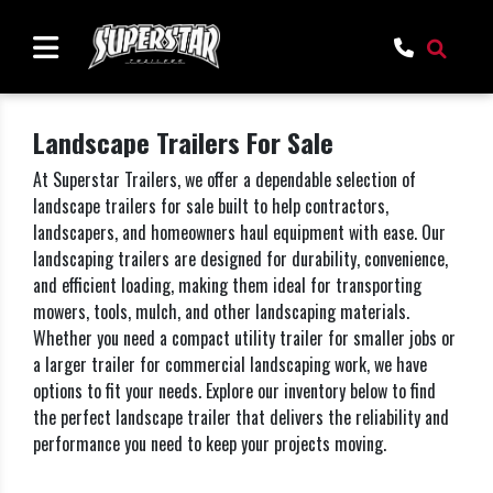
Landscape Trailers For Sale
At Superstar Trailers, we offer a dependable selection of
landscape trailers for sale built to help contractors,
landscapers, and homeowners haul equipment with ease. Our
landscaping trailers are designed for durability, convenience,
and efficient loading, making them ideal for transporting
mowers, tools, mulch, and other landscaping materials.
Whether you need a compact utility trailer for smaller jobs or
a larger trailer for commercial landscaping work, we have
options to fit your needs. Explore our inventory below to find
the perfect landscape trailer that delivers the reliability and
performance you need to keep your projects moving.