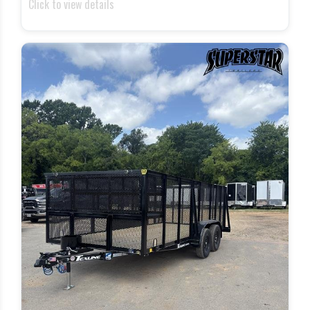
Click to view details