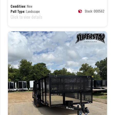
Condition:
New
Stock: 000562
Pull Type:
Landscape
Click to view details