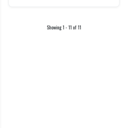
Showing 1 - 11 of 11