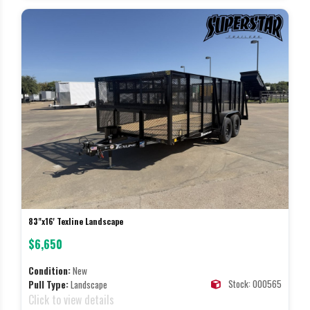
83"x16' Texline Landscape
$6,650
Condition:
New
Stock: 000565
Pull Type:
Landscape
Click to view details