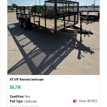
83"x18' Kearney Landscape
$6,716
Condition:
New
Stock: 067053
Pull Type:
Landscape
Click to view details