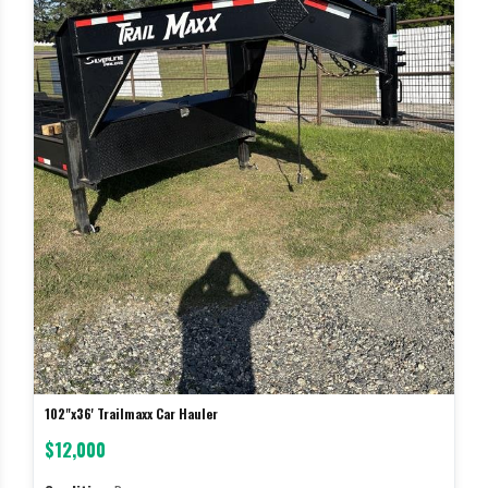
102"x36' Trailmaxx Car Hauler
$12,000