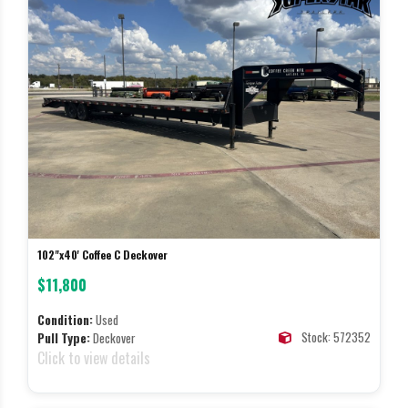
102"x40' Coffee C Deckover
$11,800
Condition:
Used
Stock: 572352
Pull Type:
Deckover
Click to view details