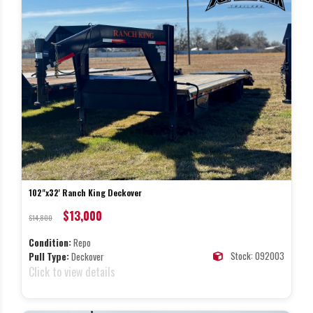
102"x32' Ranch King Deckover
$13,000
$14,800
Condition:
Repo
Stock: 092003
Pull Type:
Deckover
Click to view details