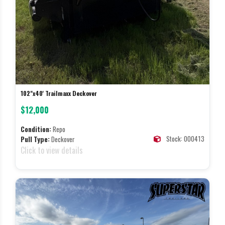
102"x40' Trailmaxx Deckover
$12,000
Condition:
Repo
Stock: 000413
Pull Type:
Deckover
Click to view details