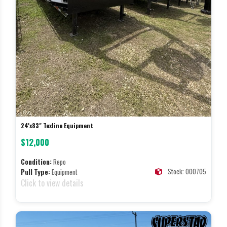
24'x83" Texline Equipment
$12,000
Condition:
Repo
Stock: 000705
Pull Type:
Equipment
Click to view details