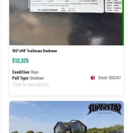
102"x40' Trailmaxx Deckover
$12,325
Condition:
Repo
Stock: 000347
Pull Type:
Deckover
Click to view details