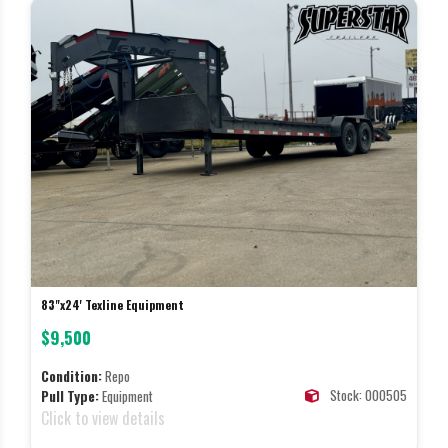
83"x24' Texline Equipment
$9,500
Condition:
Repo
Stock: 000505
Pull Type:
Equipment
Click to view details