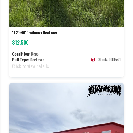
102"x40' Trailmaxx Deckover
$12,500
Condition:
Repo
Stock: 000541
Pull Type:
Deckover
Click to view details