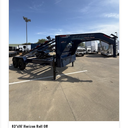
83"x16' Horizon Roll Off