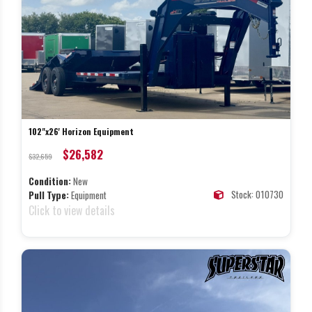
102"x26' Horizon Equipment
$26,582
$32,659
Condition:
New
Stock: 010730
Pull Type:
Equipment
Click to view details