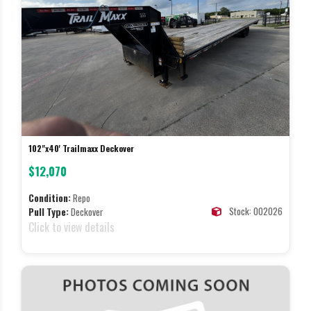
102"x40' Trailmaxx Deckover
$12,070
Condition:
Repo
Stock: 002026
Pull Type:
Deckover
Click to view details