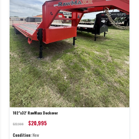
102"x32' RawMaxx Deckover
$20,995
$22,908
Condition:
New