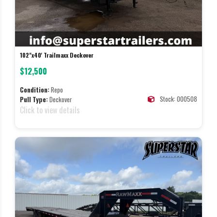
102"x40' Trailmaxx Deckover
$12,500
Condition:
Repo
Stock: 000508
Pull Type:
Deckover
Click to view details