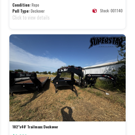
Condition:
Repo
Stock: 001140
Pull Type:
Deckover
Click to view details
102"x40' Trailmaxx Deckover