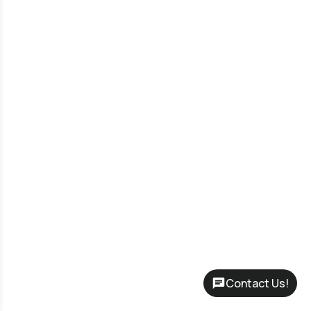
Contact Us!