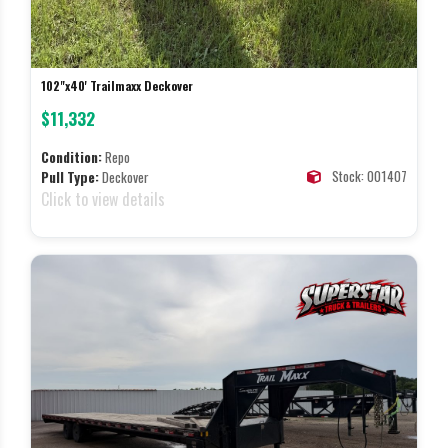
102"x40' Trailmaxx Deckover
$11,332
Condition:
Repo
Stock: 001407
Pull Type:
Deckover
Click to view details