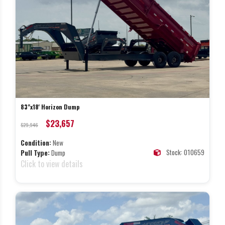
83"x18' Horizon Dump
$23,657
$29,946
Condition:
New
Stock: 010659
Pull Type:
Dump
Click to view details