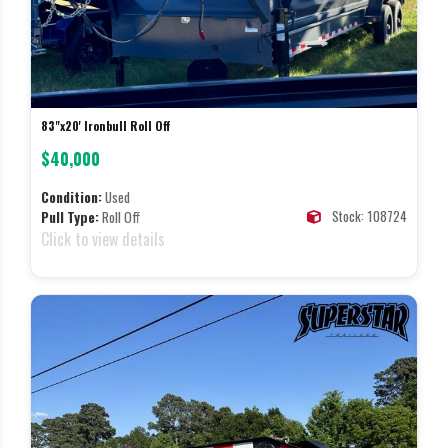
83"x20' Ironbull Roll Off
$40,000
Condition:
Used
Stock: 108724
Pull Type:
Roll Off
Click to view details