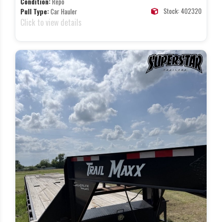
Condition:
Repo
Stock: 402320
Pull Type:
Car Hauler
Click to view details