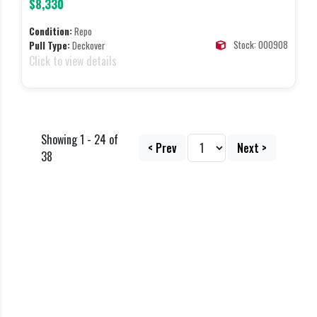
$8,330
Condition:
Repo
Stock: 000908
Pull Type:
Deckover
Click to view details
Showing 1 - 24 of
< Prev
Next >
38