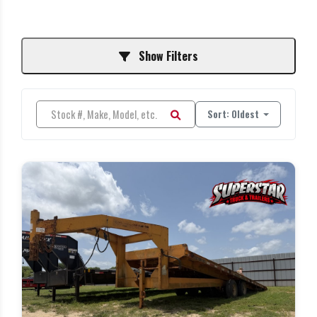
Show Filters
Sort: Oldest