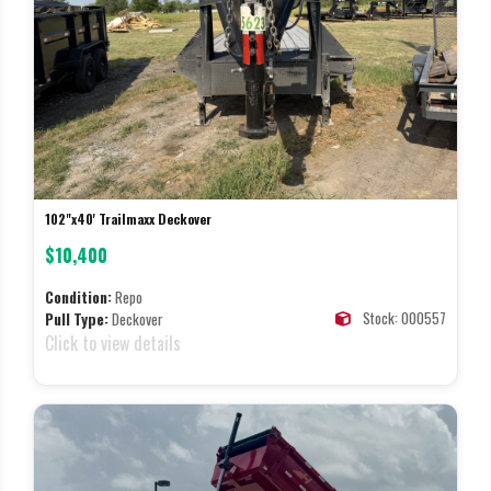
102"x40' Trailmaxx Deckover
$10,400
Condition:
Repo
Stock: 000557
Pull Type:
Deckover
Click to view details