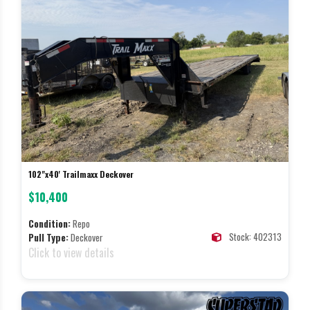
102"x40' Trailmaxx Deckover
$10,400
Condition:
Repo
Stock: 402313
Pull Type:
Deckover
Click to view details