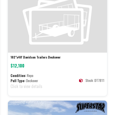
102"x40' Davidson Trailers Deckover
$12,100
Condition:
Repo
Stock: DT7811
Pull Type:
Deckover
Click to view details