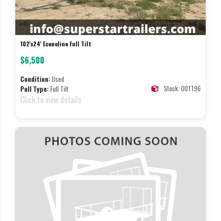
102'x24' Econoline Full Tilt
$6,500
Condition:
Used
Stock: 001196
Pull Type:
Full Tilt
Click to view details