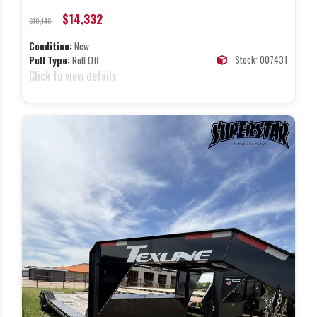
$14,332
$18,146
Condition:
New
Stock: 007431
Pull Type:
Roll Off
Click to view details