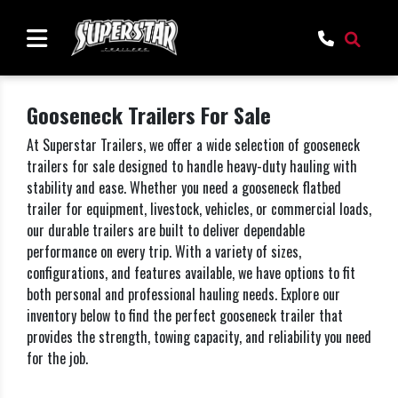
Gooseneck Trailers For Sale
At Superstar Trailers, we offer a wide selection of gooseneck
trailers for sale designed to handle heavy-duty hauling with
stability and ease. Whether you need a gooseneck flatbed
trailer for equipment, livestock, vehicles, or commercial loads,
our durable trailers are built to deliver dependable
performance on every trip. With a variety of sizes,
configurations, and features available, we have options to fit
both personal and professional hauling needs. Explore our
inventory below to find the perfect gooseneck trailer that
provides the strength, towing capacity, and reliability you need
for the job.