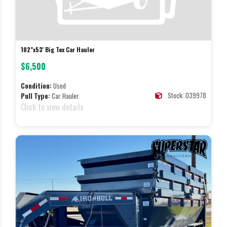
102"x53' Big Tex Car Hauler
$6,500
Condition:
Used
Stock: 039978
Pull Type:
Car Hauler
Click to view details