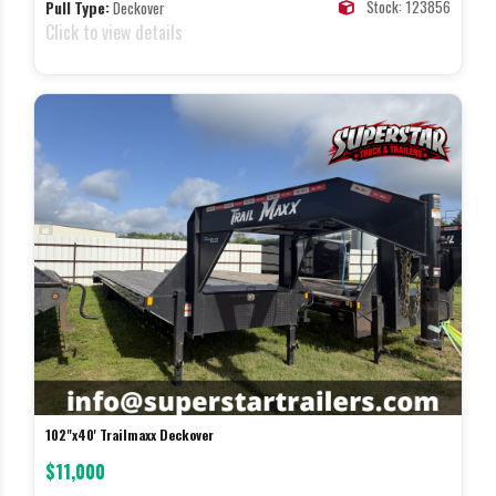
Stock: 123856
Pull Type:
Deckover
Click to view details
102"x40' Trailmaxx Deckover
$11,000