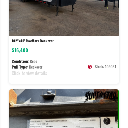
102"x40' RawMaxx Deckover
$16,400
Condition:
Repo
Stock: 109031
Pull Type:
Deckover
Click to view details