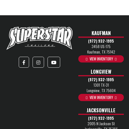
KAUFMAN
(972) 932-1995
3458 US-175
Kaufman, TX 75142
VIEW INVENTORY
LONGVIEW
(972) 932-1995
1301 TX-31
Longview, TX 75604
VIEW INVENTORY
JACKSONVILLE
(972) 932-1995
2005 N Jackson St