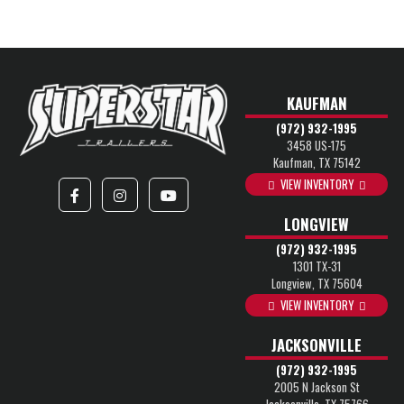
KAUFMAN
(972) 932-1995
3458 US-175
Kaufman, TX 75142
VIEW INVENTORY
LONGVIEW
(972) 932-1995
1301 TX-31
Longview, TX 75604
VIEW INVENTORY
JACKSONVILLE
(972) 932-1995
2005 N Jackson St