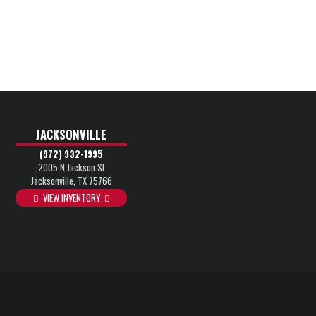
JACKSONVILLE
(972) 932-1995
2005 N Jackson St
Jacksonville, TX 75766
VIEW INVENTORY