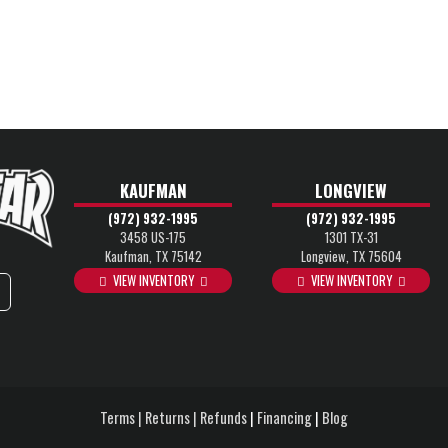
KAUFMAN
LONGVIEW
(972) 932-1995
(972) 932-1995
3458 US-175
1301 TX-31
Kaufman, TX 75142
Longview, TX 75604
VIEW INVENTORY
VIEW INVENTORY
Terms | Returns | Refunds
|
Financing
|
Blog