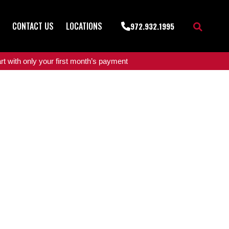
CONTACT US
LOCATIONS
972.932.1995
t with only your first month’s payment