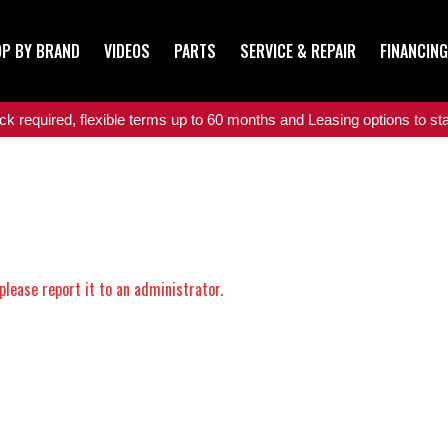
P BY BRAND
VIDEOS
PARTS
SERVICE & REPAIR
FINANCING
 required, flexible terms up to 60 months and Leasing options to star
please report it to an administrator.